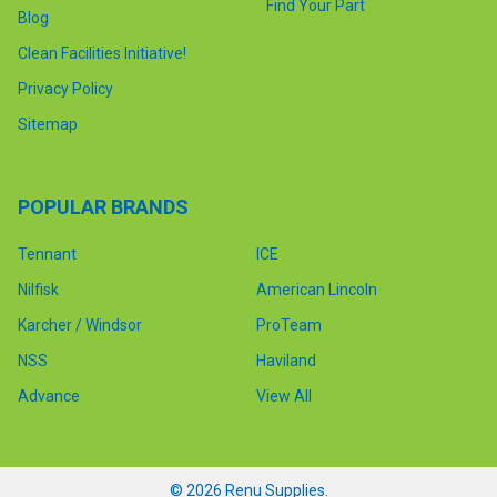
Find Your Part
Blog
Clean Facilities Initiative!
Privacy Policy
Sitemap
POPULAR BRANDS
Tennant
ICE
Nilfisk
American Lincoln
Karcher / Windsor
ProTeam
NSS
Haviland
Advance
View All
©
2026
Renu Supplies.