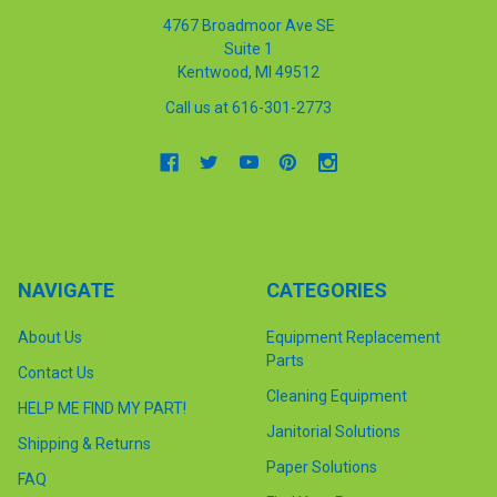
4767 Broadmoor Ave SE
Suite 1
Kentwood, MI 49512
Call us at 616-301-2773
NAVIGATE
CATEGORIES
About Us
Equipment Replacement
Parts
Contact Us
Cleaning Equipment
HELP ME FIND MY PART!
Janitorial Solutions
Shipping & Returns
Paper Solutions
FAQ