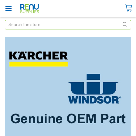
Search