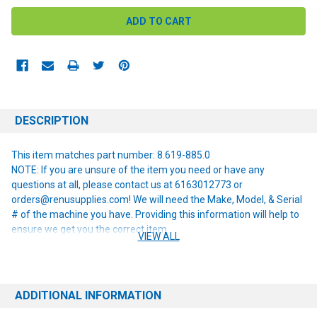
DESCRIPTION
This item matches part number: 8.619-885.0
NOTE: If you are unsure of the item you need or have any
questions at all, please contact us at 6163012773 or
orders@renusupplies.com! We will need the Make, Model, & Serial
# of the machine you have. Providing this information will help to
ensure we get you the correct item.
VIEW ALL
ADDITIONAL INFORMATION