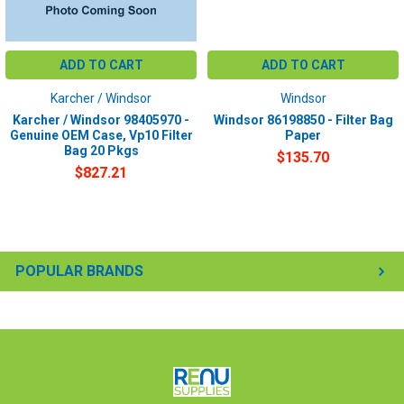
ADD TO CART
ADD TO CART
Karcher / Windsor
Windsor
Karcher / Windsor 98405970 -
Windsor 86198850 - Filter Bag
Genuine OEM Case, Vp10 Filter
Paper
Bag 20 Pkgs
$135.70
$827.21
POPULAR BRANDS