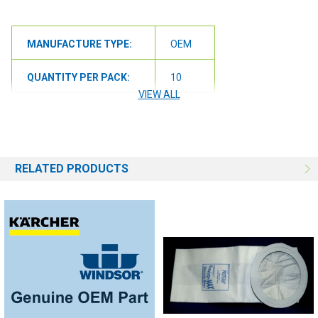
MANUFACTURE TYPE:
OEM
QUANTITY PER PACK:
10
VIEW ALL
RELATED PRODUCTS