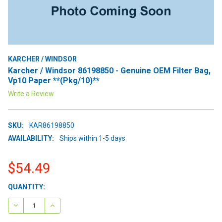
KARCHER / WINDSOR
Karcher / Windsor 86198850 - Genuine OEM Filter Bag,
Vp10 Paper **(Pkg/10)**
Write a Review
SKU:
KAR86198850
AVAILABILITY:
Ships within 1-5 days
$54.49
CURRENT
QUANTITY:
STOCK:
DECREASE QUANTITY:
INCREASE QUANTITY: