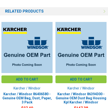
RELATED PRODUCTS
ADD TO CART
ADD TO CART
Karcher / Windsor
Karcher / Windsor
Karcher / Windsor 86406580 -
Karcher / Windsor 86394300 -
Genuine OEM Bag, Dust, Paper,
Genuine OEM Dust Bag Housing
3 Pack
Kpl Karcher / Windsor