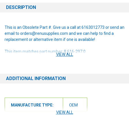
DESCRIPTION
This is an Obsolete Part #. Give us a call at 6163012773 or send an
email to orders@renusupplies.com and we can help to find a
replacement or alternative item if one is available!
This item matches part number: 8.616-297.0
VIEW ALL
NOTE: If you are unsure of the item you need or have any
questions at all, please contact us at 6163012773 or
orders@renusupplies.com! We will need the Make, Model, & Serial
ADDITIONAL INFORMATION
# of the machine you have. Providing this information will help to
ensure we get you the correct item.
MANUFACTURE TYPE:
OEM
VIEW ALL