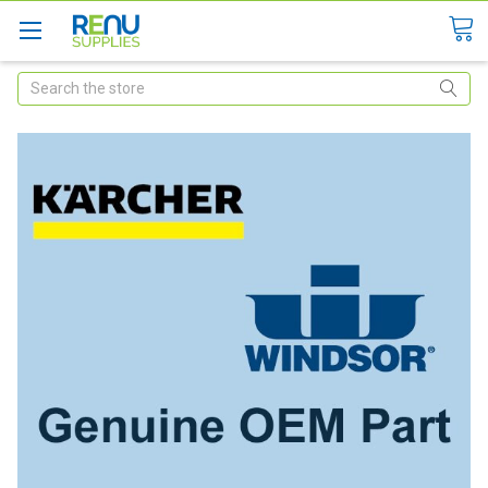
Search