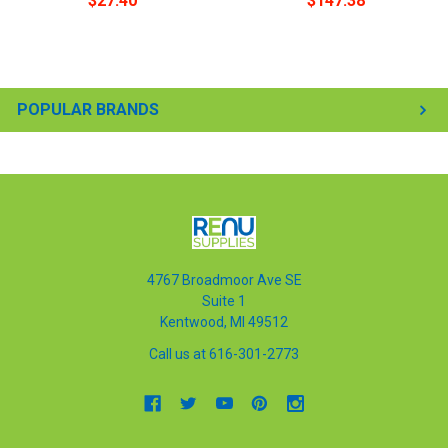
$27.40
$147.38
POPULAR BRANDS
4767 Broadmoor Ave SE
Suite 1
Kentwood, MI 49512
Call us at 616-301-2773