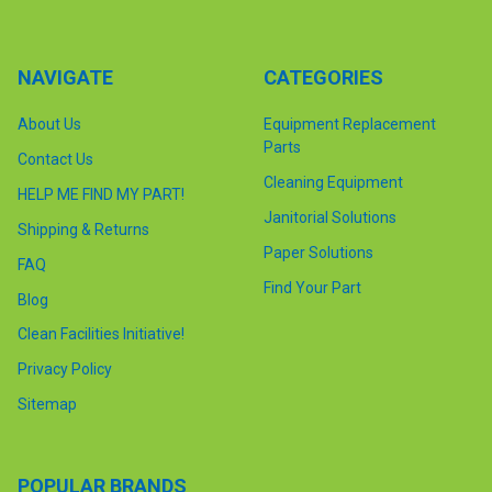
NAVIGATE
CATEGORIES
About Us
Equipment Replacement
Parts
Contact Us
Cleaning Equipment
HELP ME FIND MY PART!
Janitorial Solutions
Shipping & Returns
Paper Solutions
FAQ
Find Your Part
Blog
Clean Facilities Initiative!
Privacy Policy
Sitemap
POPULAR BRANDS