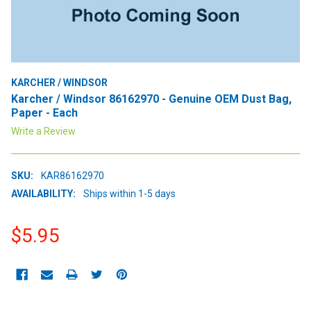
KARCHER / WINDSOR
Karcher / Windsor 86162970 - Genuine OEM Dust Bag,
Paper - Each
Write a Review
SKU:
KAR86162970
AVAILABILITY:
Ships within 1-5 days
$5.95
CURRENT
STOCK: