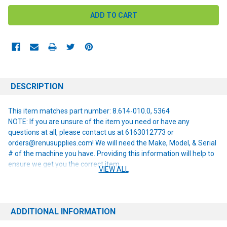
DESCRIPTION
This item matches part number: 8.614-010.0, 5364
NOTE: If you are unsure of the item you need or have any
questions at all, please contact us at 6163012773 or
orders@renusupplies.com! We will need the Make, Model, & Serial
# of the machine you have. Providing this information will help to
ensure we get you the correct item.
VIEW ALL
ADDITIONAL INFORMATION