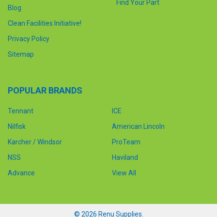
Find Your Part
Blog
Clean Facilities Initiative!
Privacy Policy
Sitemap
POPULAR BRANDS
Tennant
ICE
Nilfisk
American Lincoln
Karcher / Windsor
ProTeam
NSS
Haviland
Advance
View All
©
2026
Renu Supplies.