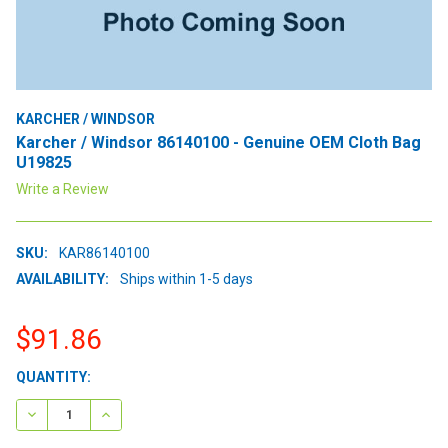
KARCHER / WINDSOR
Karcher / Windsor 86140100 - Genuine OEM Cloth Bag
U19825
Write a Review
SKU:
KAR86140100
AVAILABILITY:
Ships within 1-5 days
$91.86
CURRENT
QUANTITY:
STOCK:
DECREASE QUANTITY:
INCREASE QUANTITY: