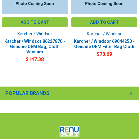
ADD TO CART
ADD TO CART
Karcher / Windsor
Karcher / Windsor
Karcher / Windsor 86227870 -
Karcher / Windsor 69044250 -
Genuine OEM Bag, Cloth
Genuine OEM Filter Bag Cloth
Vacuum
$73.69
$147.38
POPULAR BRANDS