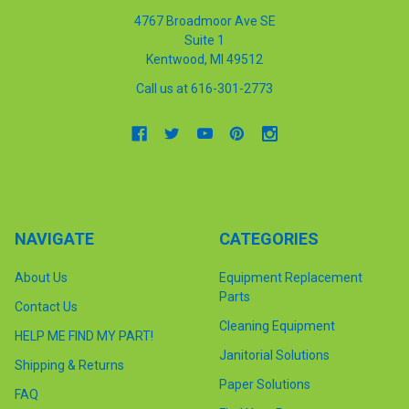
4767 Broadmoor Ave SE
Suite 1
Kentwood, MI 49512
Call us at 616-301-2773
NAVIGATE
CATEGORIES
About Us
Equipment Replacement
Parts
Contact Us
Cleaning Equipment
HELP ME FIND MY PART!
Janitorial Solutions
Shipping & Returns
Paper Solutions
FAQ