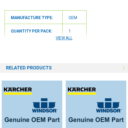
MANUFACTURE TYPE:
OEM
QUANTITY PER PACK:
1
VIEW ALL
RELATED PRODUCTS