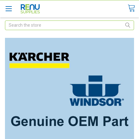
Search