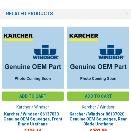
RELATED PRODUCTS
ADD TO CART
ADD TO CART
Karcher / Windsor
Karcher / Windsor
Karcher / Windsor 86137030 -
Karcher / Windsor 86137020 -
Genuine OEM Squeegee, Front
Genuine OEM Squeegee, Rear
Blade Urethane
Blade Urethane