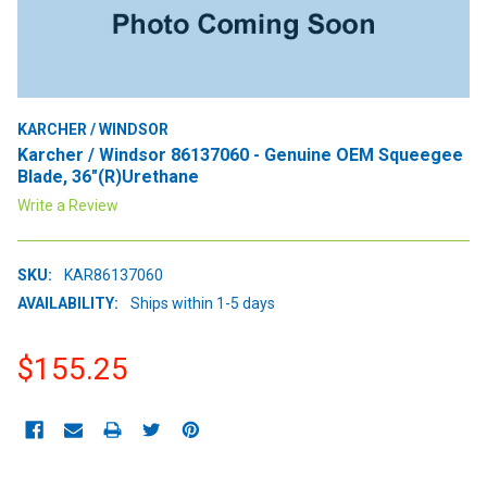
KARCHER / WINDSOR
Karcher / Windsor 86137060 - Genuine OEM Squeegee
Blade, 36"(R)Urethane
Write a Review
SKU:
KAR86137060
AVAILABILITY:
Ships within 1-5 days
$155.25
CURRENT
STOCK: