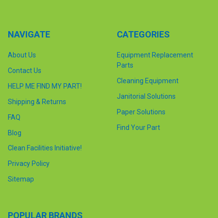
NAVIGATE
CATEGORIES
About Us
Equipment Replacement
Parts
Contact Us
Cleaning Equipment
HELP ME FIND MY PART!
Janitorial Solutions
Shipping & Returns
Paper Solutions
FAQ
Find Your Part
Blog
Clean Facilities Initiative!
Privacy Policy
Sitemap
POPULAR BRANDS