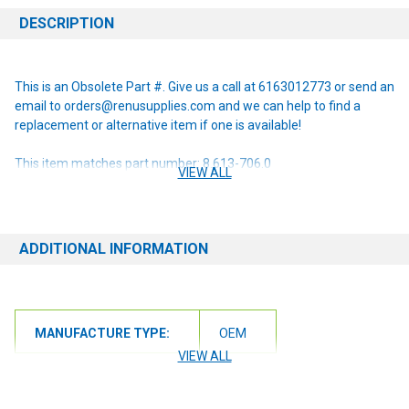
DESCRIPTION
This is an Obsolete Part #. Give us a call at 6163012773 or send an
email to orders@renusupplies.com and we can help to find a
replacement or alternative item if one is available!
This item matches part number: 8.613-706.0
VIEW ALL
NOTE: If you are unsure of the item you need or have any
questions at all, please contact us at 6163012773 or
orders@renusupplies.com! We will need the Make, Model, & Serial
ADDITIONAL INFORMATION
# of the machine you have. Providing this information will help to
ensure we get you the correct item.
MANUFACTURE TYPE:
OEM
VIEW ALL