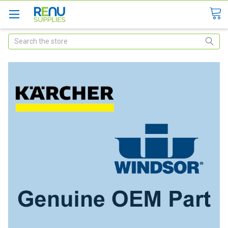
Search