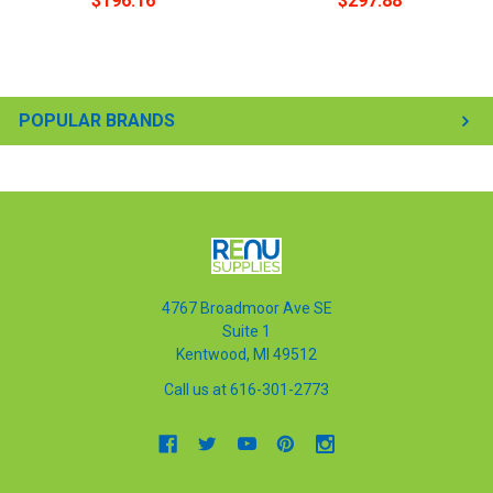
$196.16
$297.88
POPULAR BRANDS
4767 Broadmoor Ave SE
Suite 1
Kentwood, MI 49512
Call us at 616-301-2773