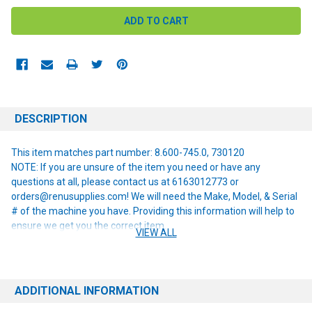
DESCRIPTION
This item matches part number: 8.600-745.0, 730120
NOTE: If you are unsure of the item you need or have any
questions at all, please contact us at 6163012773 or
orders@renusupplies.com! We will need the Make, Model, & Serial
# of the machine you have. Providing this information will help to
ensure we get you the correct item.
VIEW ALL
ADDITIONAL INFORMATION