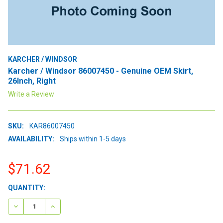
KARCHER / WINDSOR
Karcher / Windsor 86007450 - Genuine OEM Skirt,
26Inch, Right
Write a Review
SKU:
KAR86007450
AVAILABILITY:
Ships within 1-5 days
$71.62
CURRENT
QUANTITY:
STOCK:
DECREASE QUANTITY:
INCREASE QUANTITY: