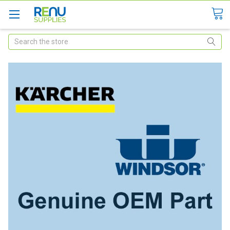
Search