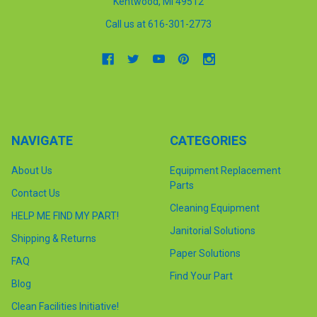
Kentwood, MI 49512
Call us at 616-301-2773
NAVIGATE
CATEGORIES
About Us
Equipment Replacement
Parts
Contact Us
Cleaning Equipment
HELP ME FIND MY PART!
Janitorial Solutions
Shipping & Returns
Paper Solutions
FAQ
Find Your Part
Blog
Clean Facilities Initiative!