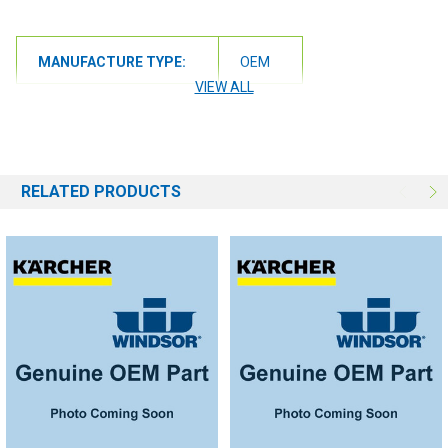
MANUFACTURE TYPE:
OEM
VIEW ALL
RELATED PRODUCTS