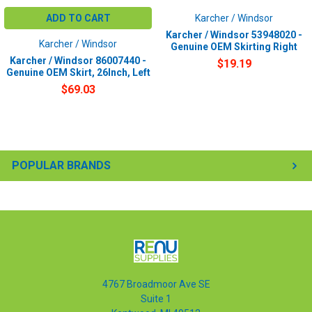
ADD TO CART
Karcher / Windsor
Karcher / Windsor 53948020 -
Karcher / Windsor
Genuine OEM Skirting Right
Karcher / Windsor 86007440 -
$19.19
Genuine OEM Skirt, 26Inch, Left
$69.03
POPULAR BRANDS
4767 Broadmoor Ave SE
Suite 1