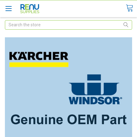
Search