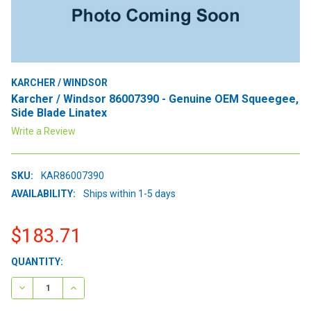
KARCHER / WINDSOR
Karcher / Windsor 86007390 - Genuine OEM Squeegee,
Side Blade Linatex
Write a Review
SKU:
KAR86007390
AVAILABILITY:
Ships within 1-5 days
$183.71
CURRENT
QUANTITY:
STOCK:
DECREASE QUANTITY:
INCREASE QUANTITY: