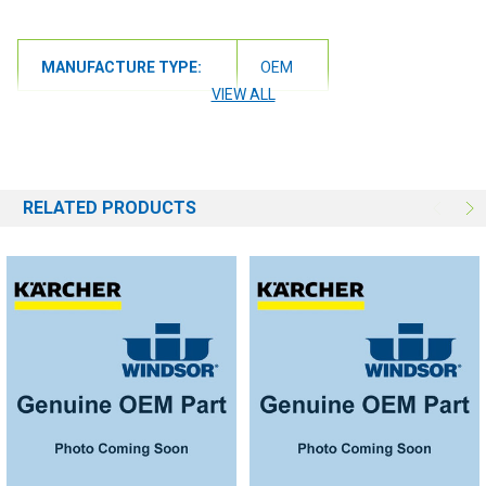
MANUFACTURE TYPE:
OEM
VIEW ALL
RELATED PRODUCTS