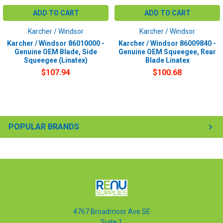
ADD TO CART
ADD TO CART
Karcher / Windsor
Karcher / Windsor
Karcher / Windsor 86010000 -
Karcher / Windsor 86009840 -
Genuine OEM Blade, Side
Genuine OEM Squeegee, Rear
Squeegee (Linatex)
Blade Linatex
$107.94
$100.68
POPULAR BRANDS
4767 Broadmoor Ave SE
Suite 1