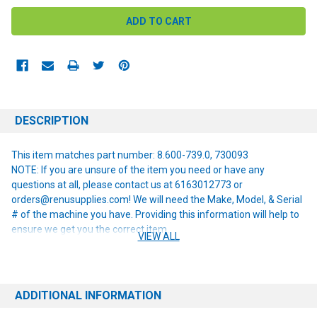
DESCRIPTION
This item matches part number: 8.600-739.0, 730093
NOTE: If you are unsure of the item you need or have any
questions at all, please contact us at 6163012773 or
orders@renusupplies.com! We will need the Make, Model, & Serial
# of the machine you have. Providing this information will help to
ensure we get you the correct item.
VIEW ALL
ADDITIONAL INFORMATION