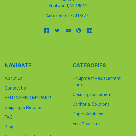
Kentwood, MI 49512
Call us at 616-301-2773
NAVIGATE
CATEGORIES
About Us
Equipment Replacement
Parts
Contact Us
Cleaning Equipment
HELP ME FIND MY PART!
Janitorial Solutions
Shipping & Returns
Paper Solutions
FAQ
Find Your Part
Blog