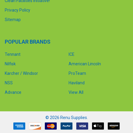
Clean Facilities Initiative!
Privacy Policy
Sitemap
POPULAR BRANDS
Tennant
ICE
Nilfisk
American Lincoln
Karcher / Windsor
ProTeam
NSS
Haviland
Advance
View All
©
2026
Renu Supplies.