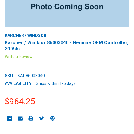
KARCHER / WINDSOR
Karcher / Windsor 86003040 - Genuine OEM Controller,
24 Vdc
Write a Review
SKU:
KAR86003040
AVAILABILITY:
Ships within 1-5 days
$964.25
CURRENT
STOCK: