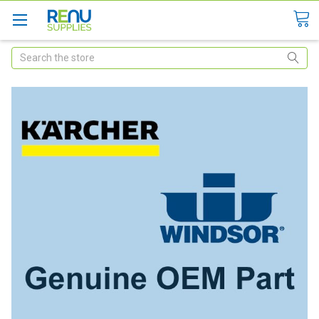
Search