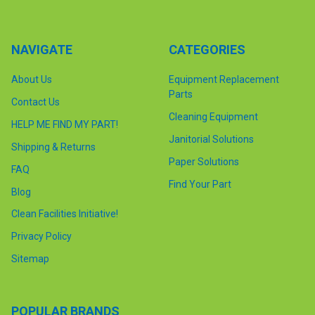
NAVIGATE
CATEGORIES
About Us
Equipment Replacement
Parts
Contact Us
Cleaning Equipment
HELP ME FIND MY PART!
Janitorial Solutions
Shipping & Returns
Paper Solutions
FAQ
Find Your Part
Blog
Clean Facilities Initiative!
Privacy Policy
Sitemap
POPULAR BRANDS