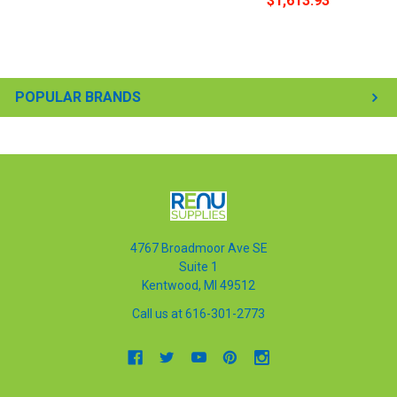
$1,613.93
POPULAR BRANDS
4767 Broadmoor Ave SE
Suite 1
Kentwood, MI 49512
Call us at 616-301-2773