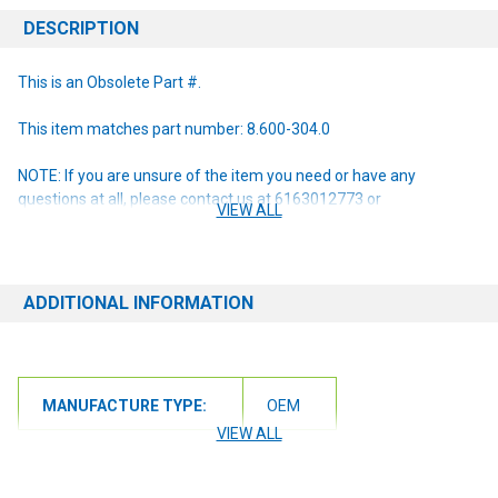
DESCRIPTION
This is an Obsolete Part #.
This item matches part number: 8.600-304.0
NOTE: If you are unsure of the item you need or have any
questions at all, please contact us at 6163012773 or
VIEW ALL
orders@renusupplies.com! We will need the Make, Model, & Serial
# of the machine you have. Providing this information will help to
ensure we get you the correct item.
ADDITIONAL INFORMATION
MANUFACTURE TYPE:
OEM
VIEW ALL