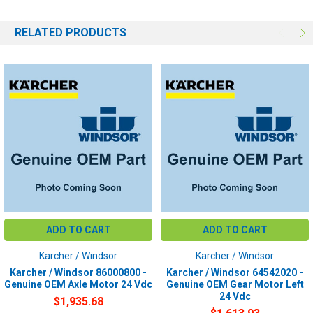
RELATED PRODUCTS
ADD TO CART
ADD TO CART
Karcher / Windsor
Karcher / Windsor
Karcher / Windsor 86000800 -
Karcher / Windsor 64542020 -
Genuine OEM Axle Motor 24 Vdc
Genuine OEM Gear Motor Left
24 Vdc
$1,935.68