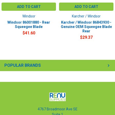
ADD TO CART
ADD TO CART
Windsor
Karcher / Windsor
Windsor 86001880 - Rear
Karcher / Windsor 86843930 -
Squeegee Blade
Genuine OEM Squeegee Blade
Rear
$41.60
$29.37
POPULAR BRANDS
4767 Broadmoor Ave SE
Suite 1