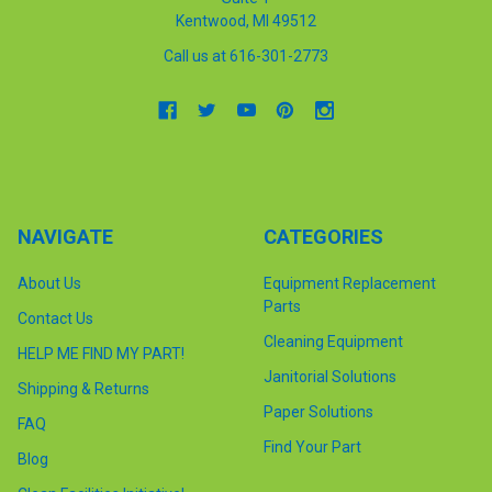
Kentwood, MI 49512
Call us at 616-301-2773
NAVIGATE
CATEGORIES
About Us
Equipment Replacement
Parts
Contact Us
Cleaning Equipment
HELP ME FIND MY PART!
Janitorial Solutions
Shipping & Returns
Paper Solutions
FAQ
Find Your Part
Blog