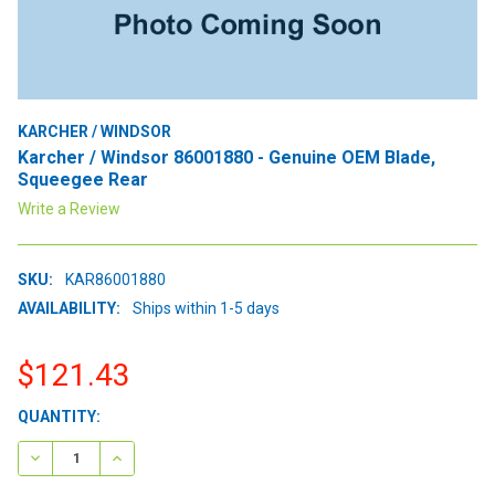
KARCHER / WINDSOR
Karcher / Windsor 86001880 - Genuine OEM Blade,
Squeegee Rear
Write a Review
SKU:
KAR86001880
AVAILABILITY:
Ships within 1-5 days
$121.43
CURRENT
QUANTITY:
STOCK:
DECREASE QUANTITY:
INCREASE QUANTITY: