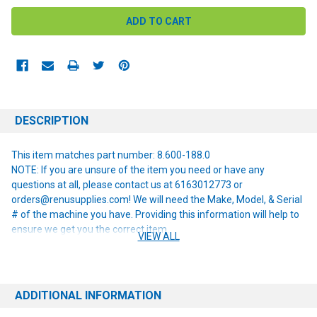
DESCRIPTION
This item matches part number: 8.600-188.0
NOTE: If you are unsure of the item you need or have any
questions at all, please contact us at 6163012773 or
orders@renusupplies.com! We will need the Make, Model, & Serial
# of the machine you have. Providing this information will help to
ensure we get you the correct item.
VIEW ALL
ADDITIONAL INFORMATION