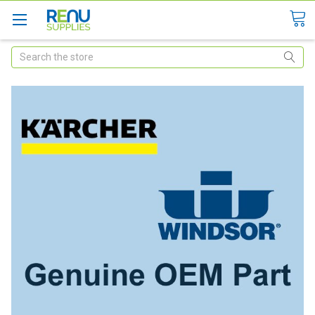
Search