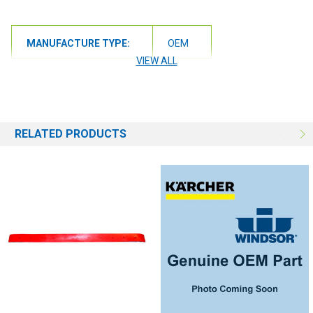
MANUFACTURE TYPE:
OEM
VIEW ALL
RELATED PRODUCTS