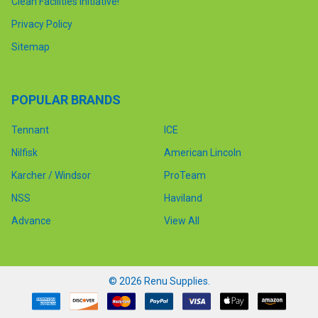
Clean Facilities Initiative!
Privacy Policy
Sitemap
POPULAR BRANDS
Tennant
ICE
Nilfisk
American Lincoln
Karcher / Windsor
ProTeam
NSS
Haviland
Advance
View All
©
2026
Renu Supplies.