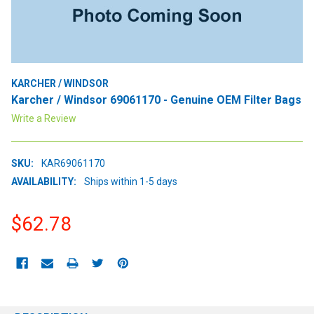
KARCHER / WINDSOR
Karcher / Windsor 69061170 - Genuine OEM Filter Bags
Write a Review
SKU:
KAR69061170
AVAILABILITY:
Ships within 1-5 days
$62.78
CURRENT
STOCK: