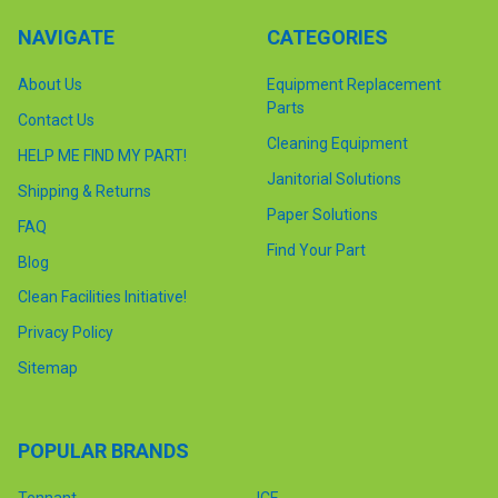
NAVIGATE
CATEGORIES
About Us
Equipment Replacement
Parts
Contact Us
Cleaning Equipment
HELP ME FIND MY PART!
Janitorial Solutions
Shipping & Returns
Paper Solutions
FAQ
Find Your Part
Blog
Clean Facilities Initiative!
Privacy Policy
Sitemap
POPULAR BRANDS