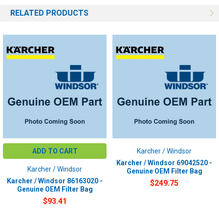
RELATED PRODUCTS
ADD TO CART
Karcher / Windsor
Karcher / Windsor 69042520 -
Karcher / Windsor
Genuine OEM Filter Bag
Karcher / Windsor 86163020 -
$249.75
Genuine OEM Filter Bag
$93.41