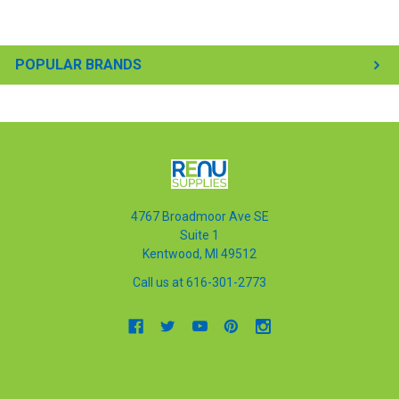
POPULAR BRANDS
4767 Broadmoor Ave SE
Suite 1
Kentwood, MI 49512
Call us at 616-301-2773