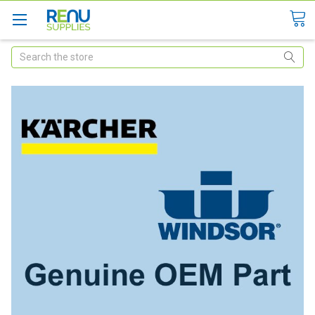
Search