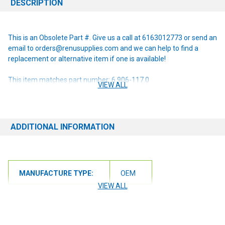
DESCRIPTION
This is an Obsolete Part #. Give us a call at 6163012773 or send an
email to orders@renusupplies.com and we can help to find a
replacement or alternative item if one is available!
This item matches part number: 6.906-117.0
VIEW ALL
NOTE: If you are unsure of the item you need or have any
questions at all, please contact us at 6163012773 or
orders@renusupplies.com! We will need the Make, Model, & Serial
ADDITIONAL INFORMATION
# of the machine you have. Providing this information will help to
ensure we get you the correct item.
MANUFACTURE TYPE:
OEM
VIEW ALL