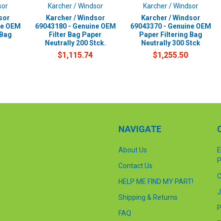
sor
Karcher / Windsor
Karcher / Windsor
sor
Karcher / Windsor
Karcher / Windsor
ne OEM
69043180 - Genuine OEM
69043370 - Genuine OEM
 Bag
Filter Bag Paper
Paper Filtering Bag
Neutrally 200 Stck.
Neutrally 300 Stck
$1,115.74
$1,255.50
NAVIGATE
About Us
E
P
Contact Us
C
HELP ME FIND MY PART!
J
Shipping & Returns
P
FAQ