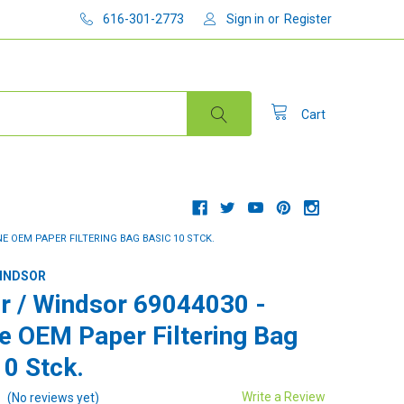
616-301-2773
Sign in
or
Register
Cart
E OEM PAPER FILTERING BAG BASIC 10 STCK.
WINDSOR
r / Windsor 69044030 -
e OEM Paper Filtering Bag
10 Stck.
Write a Review
(No reviews yet)