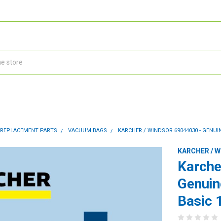
 REPLACEMENT PARTS
VACUUM BAGS
KARCHER / WINDSOR 69044030 - GENUIN
KARCHER / 
Karche
Genuin
Basic 