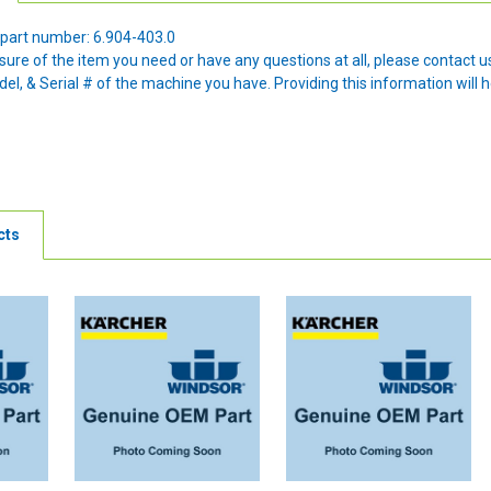
part number: 6.904-403.0
nsure of the item you need or have any questions at all, please contact
l, & Serial # of the machine you have. Providing this information will h
cts