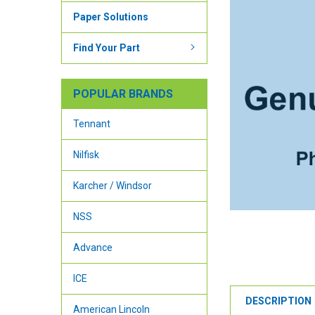
Paper Solutions
Find Your Part
POPULAR BRANDS
Tennant
Nilfisk
Karcher / Windsor
NSS
Advance
ICE
DESCRIPTION
American Lincoln