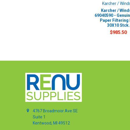
Karcher / Wind
Karcher / Wind
69040590 - Genui
Paper Filtering
30X10 Stck.
$985.50
4767 Broadmoor Ave SE
Suite 1
Kentwood, MI 49512