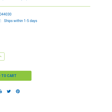
044030
:
Ships within 1-5 days
QUANTITY:
INCREASE QUANTITY: