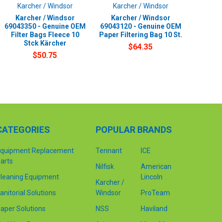
Karcher / Windsor
Karcher / Windsor
Karcher / Windsor
Karcher / Windsor
69043350 - Genuine OEM
69043120 - Genuine OEM
Filter Bags Fleece 10
Paper Filtering Bag 10 St.
Stck Kärcher
$64.35
$50.75
CATEGORIES
POPULAR BRANDS
quipment Replacement
Tennant
ICE
arts
Nilfisk
American
leaning Equipment
Lincoln
Karcher /
anitorial Solutions
Windsor
ProTeam
aper Solutions
NSS
Haviland