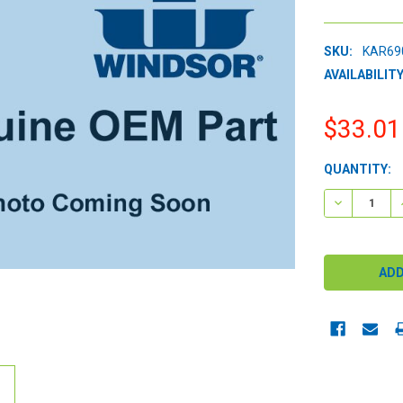
SKU:
KAR69
AVAILABILITY
$33.01
CURRENT
QUANTITY:
STOCK:
DECREASE 