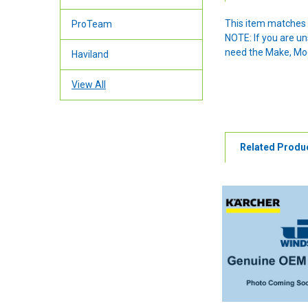
This item matches 
ProTeam
NOTE: If you are u
need the Make, Mode
Haviland
View All
Related Produ