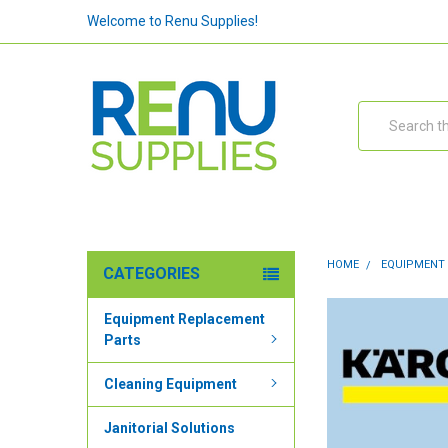
Welcome to Renu Supplies!
Search
HOME
EQUIPMENT
CATEGORIES
Equipment Replacement
Parts
Cleaning Equipment
Janitorial Solutions