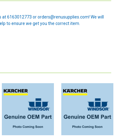
 us at 6163012773 or orders@renusupplies.com! We will
elp to ensure we get you the correct item.