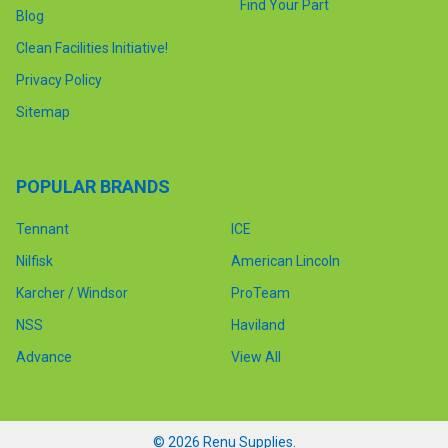
Find Your Part
Blog
Clean Facilities Initiative!
Privacy Policy
Sitemap
POPULAR BRANDS
Tennant
ICE
Nilfisk
American Lincoln
Karcher / Windsor
ProTeam
NSS
Haviland
Advance
View All
©
2026
Renu Supplies.