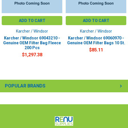
ADD TO CART
ADD TO CART
Karcher / Windsor
Karcher / Windsor
Karcher / Windsor 69043210 -
Karcher / Windsor 69060970 -
Genuine OEM Filter Bag Fleece
Genuine OEM Filter Bags 10 St.
200 Pcs
$85.11
$1,297.38
POPULAR BRANDS