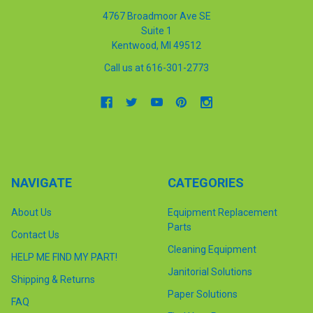
4767 Broadmoor Ave SE
Suite 1
Kentwood, MI 49512
Call us at 616-301-2773
NAVIGATE
CATEGORIES
About Us
Equipment Replacement
Parts
Contact Us
Cleaning Equipment
HELP ME FIND MY PART!
Janitorial Solutions
Shipping & Returns
Paper Solutions
FAQ