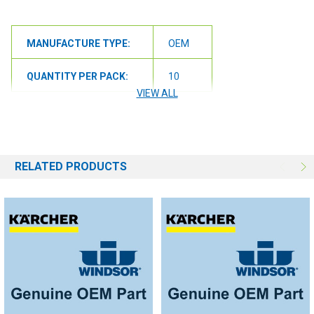
MANUFACTURE TYPE:
OEM
QUANTITY PER PACK:
10
VIEW ALL
RELATED PRODUCTS