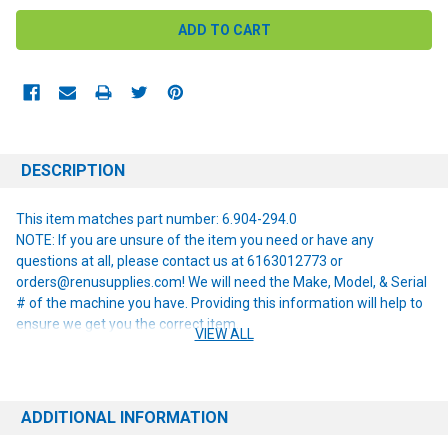
DESCRIPTION
This item matches part number: 6.904-294.0
NOTE: If you are unsure of the item you need or have any
questions at all, please contact us at 6163012773 or
orders@renusupplies.com! We will need the Make, Model, & Serial
# of the machine you have. Providing this information will help to
ensure we get you the correct item.
VIEW ALL
ADDITIONAL INFORMATION