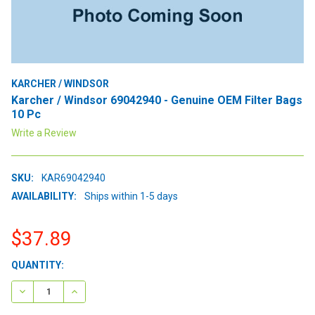
KARCHER / WINDSOR
Karcher / Windsor 69042940 - Genuine OEM Filter Bags
10 Pc
Write a Review
SKU:
KAR69042940
AVAILABILITY:
Ships within 1-5 days
$37.89
CURRENT
QUANTITY:
STOCK:
DECREASE QUANTITY:
INCREASE QUANTITY: