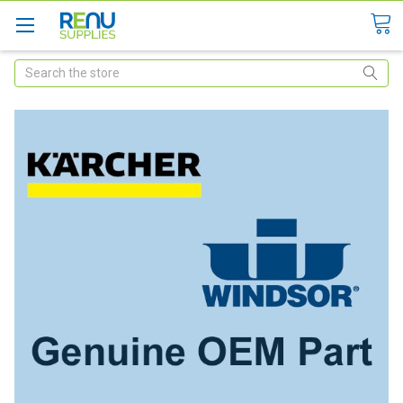
Search