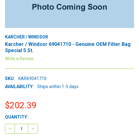
KARCHER / WINDSOR
Karcher / Windsor 69041710 - Genuine OEM Filter Bag
Special 5 St.
Write a Review
SKU:
KAR69041710
AVAILABILITY:
Ships within 1-5 days
$202.39
CURRENT
QUANTITY:
STOCK:
DECREASE QUANTITY:
INCREASE QUANTITY: