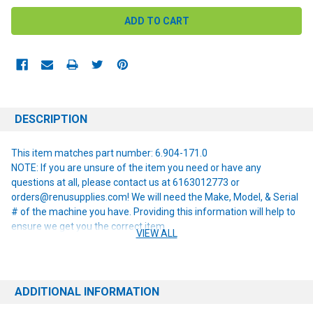
DESCRIPTION
This item matches part number: 6.904-171.0
NOTE: If you are unsure of the item you need or have any
questions at all, please contact us at 6163012773 or
orders@renusupplies.com! We will need the Make, Model, & Serial
# of the machine you have. Providing this information will help to
ensure we get you the correct item.
VIEW ALL
ADDITIONAL INFORMATION