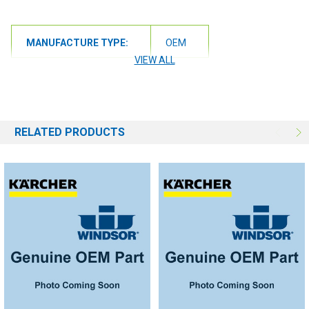
MANUFACTURE TYPE:
OEM
VIEW ALL
RELATED PRODUCTS