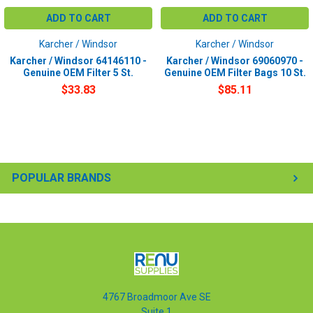
ADD TO CART
ADD TO CART
Karcher / Windsor
Karcher / Windsor
Karcher / Windsor 64146110 -
Karcher / Windsor 69060970 -
Genuine OEM Filter 5 St.
Genuine OEM Filter Bags 10 St.
$33.83
$85.11
POPULAR BRANDS
4767 Broadmoor Ave SE
Suite 1