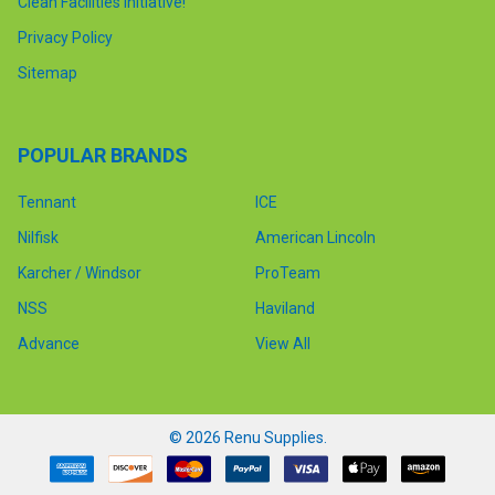
Clean Facilities Initiative!
Privacy Policy
Sitemap
POPULAR BRANDS
Tennant
ICE
Nilfisk
American Lincoln
Karcher / Windsor
ProTeam
NSS
Haviland
Advance
View All
©
2026
Renu Supplies.