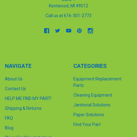
Kentwood, MI 49512
Call us at 616-301-2773
NAVIGATE
CATEGORIES
About Us
Equipment Replacement
Parts
Contact Us
Cleaning Equipment
HELP ME FIND MY PART!
Janitorial Solutions
Shipping & Returns
Paper Solutions
FAQ
Find Your Part
Blog