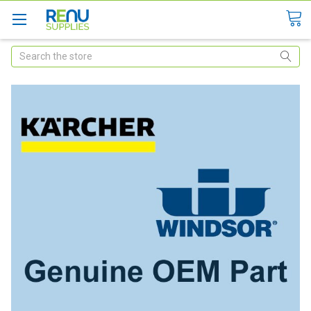
Search