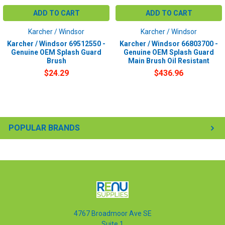
ADD TO CART
ADD TO CART
Karcher / Windsor
Karcher / Windsor
Karcher / Windsor 69512550 -
Karcher / Windsor 66803700 -
Genuine OEM Splash Guard
Genuine OEM Splash Guard
Brush
Main Brush Oil Resistant
$24.29
$436.96
POPULAR BRANDS
4767 Broadmoor Ave SE
Suite 1