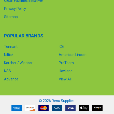
Clean Facilities Initiative!
Privacy Policy
Sitemap
POPULAR BRANDS
Tennant
ICE
Nilfisk
American Lincoln
Karcher / Windsor
ProTeam
NSS
Haviland
Advance
View All
©
2026
Renu Supplies.