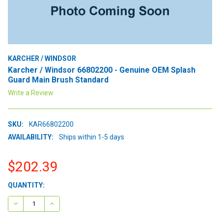
KARCHER / WINDSOR
Karcher / Windsor 66802200 - Genuine OEM Splash
Guard Main Brush Standard
Write a Review
SKU:
KAR66802200
AVAILABILITY:
Ships within 1-5 days
$202.39
CURRENT
QUANTITY:
STOCK:
DECREASE QUANTITY:
INCREASE QUANTITY: