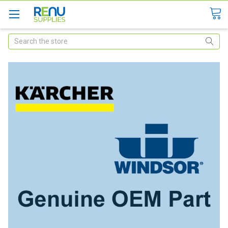
Search