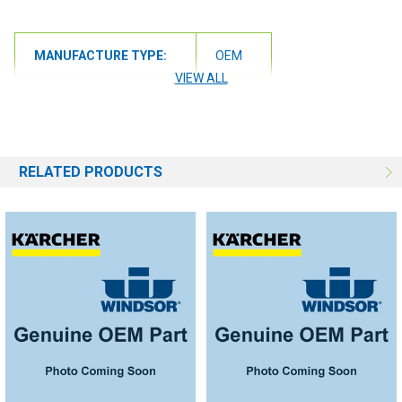
MANUFACTURE TYPE:
OEM
VIEW ALL
RELATED PRODUCTS