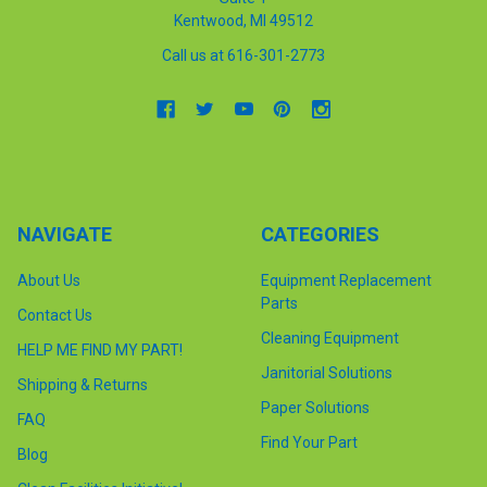
Kentwood, MI 49512
Call us at 616-301-2773
NAVIGATE
CATEGORIES
About Us
Equipment Replacement
Parts
Contact Us
Cleaning Equipment
HELP ME FIND MY PART!
Janitorial Solutions
Shipping & Returns
Paper Solutions
FAQ
Find Your Part
Blog