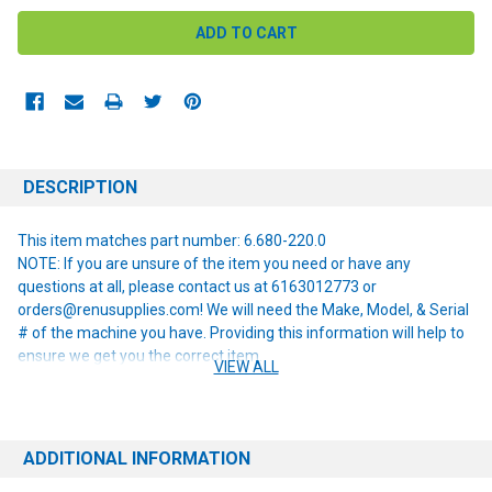
DESCRIPTION
This item matches part number: 6.680-220.0
NOTE: If you are unsure of the item you need or have any
questions at all, please contact us at 6163012773 or
orders@renusupplies.com! We will need the Make, Model, & Serial
# of the machine you have. Providing this information will help to
ensure we get you the correct item.
VIEW ALL
ADDITIONAL INFORMATION