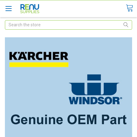
Search