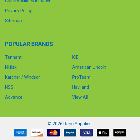
Clean Facilities Initiative!
Privacy Policy
Sitemap
POPULAR BRANDS
Tennant
ICE
Nilfisk
American Lincoln
Karcher / Windsor
ProTeam
NSS
Haviland
Advance
View All
©
2026
Renu Supplies.