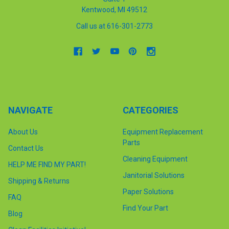
Kentwood, MI 49512
Call us at 616-301-2773
NAVIGATE
CATEGORIES
About Us
Equipment Replacement
Parts
Contact Us
Cleaning Equipment
HELP ME FIND MY PART!
Janitorial Solutions
Shipping & Returns
Paper Solutions
FAQ
Find Your Part
Blog