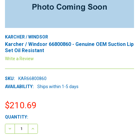
KARCHER / WINDSOR
Karcher / Windsor 66800860 - Genuine OEM Suction Lip
Set Oil Resistant
Write a Review
SKU:
KAR66800860
AVAILABILITY:
Ships within 1-5 days
$210.69
CURRENT
QUANTITY:
STOCK:
DECREASE QUANTITY:
INCREASE QUANTITY: