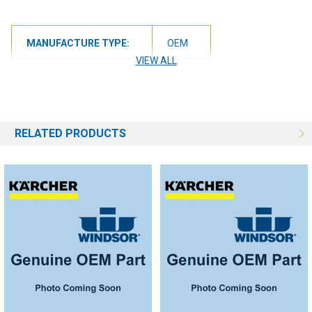
MANUFACTURE TYPE:
OEM
VIEW ALL
RELATED PRODUCTS