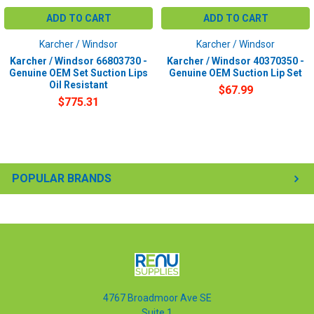
ADD TO CART
ADD TO CART
Karcher / Windsor
Karcher / Windsor
Karcher / Windsor 66803730 -
Karcher / Windsor 40370350 -
Genuine OEM Set Suction Lips
Genuine OEM Suction Lip Set
Oil Resistant
$67.99
$775.31
POPULAR BRANDS
4767 Broadmoor Ave SE
Suite 1