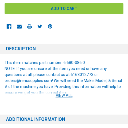
DESCRIPTION
This item matches part number: 6.680-086.0
NOTE: If you are unsure of the item you need or have any
questions at all, please contact us at 6163012773 or
orders@renusupplies.com! We will need the Make, Model, & Serial
# of the machine you have. Providing this information will help to
ensure we get you the correct item.
VIEW ALL
ADDITIONAL INFORMATION