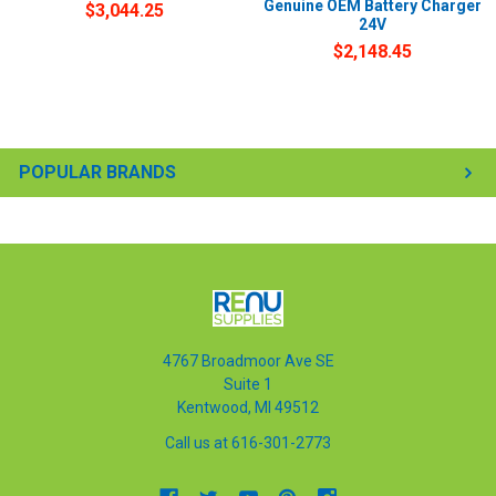
Genuine OEM Battery Charger
$3,044.25
24V
$2,148.45
POPULAR BRANDS
4767 Broadmoor Ave SE
Suite 1
Kentwood, MI 49512
Call us at 616-301-2773