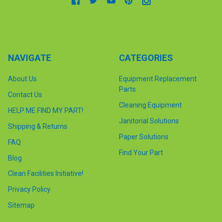
NAVIGATE
CATEGORIES
About Us
Equipment Replacement
Parts
Contact Us
Cleaning Equipment
HELP ME FIND MY PART!
Janitorial Solutions
Shipping & Returns
Paper Solutions
FAQ
Find Your Part
Blog
Clean Facilities Initiative!
Privacy Policy
Sitemap