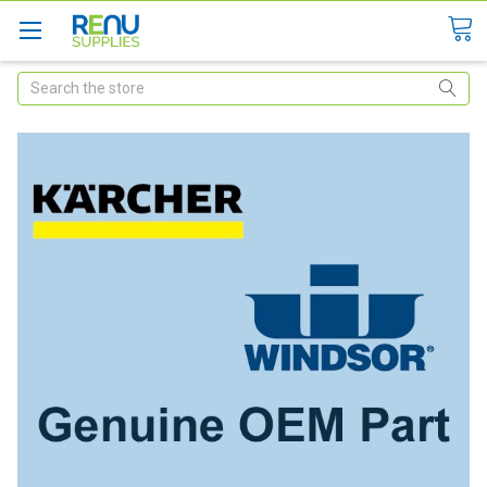
Search