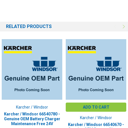
PLUG COLOR:
Red
RELATED PRODUCTS
Karcher / Windsor
ADD TO CART
Karcher / Windsor 66540780 -
Karcher / Windsor
Genuine OEM Battery Charger
Maintenance Free 24V
Karcher / Windsor 66540670 -