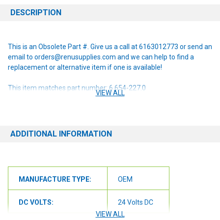
DESCRIPTION
This is an Obsolete Part #. Give us a call at 6163012773 or send an
email to orders@renusupplies.com and we can help to find a
replacement or alternative item if one is available!
This item matches part number: 6.654-227.0
VIEW ALL
NOTE: If you are unsure of the item you need or have any
questions at all, please contact us at 6163012773 or
orders@renusupplies.com! We will need the Make, Model, & Serial
ADDITIONAL INFORMATION
# of the machine you have. Providing this information will help to
ensure we get you the correct item.
MANUFACTURE TYPE:
OEM
DC VOLTS:
24 Volts DC
VIEW ALL