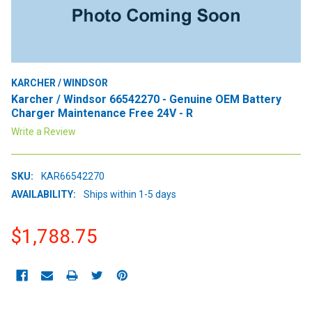
KARCHER / WINDSOR
Karcher / Windsor 66542270 - Genuine OEM Battery
Charger Maintenance Free 24V - R
Write a Review
SKU:
KAR66542270
AVAILABILITY:
Ships within 1-5 days
$1,788.75
CURRENT
STOCK: