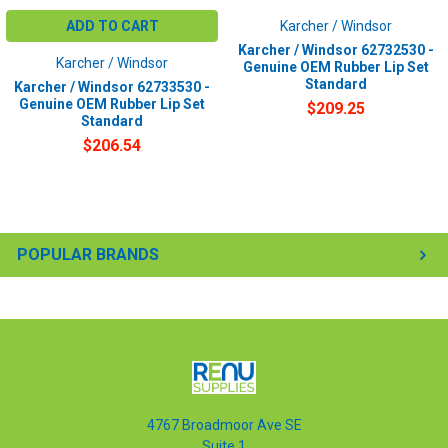
ADD TO CART
Karcher / Windsor
Karcher / Windsor 62732530 -
Karcher / Windsor
Genuine OEM Rubber Lip Set
Standard
Karcher / Windsor 62733530 -
Genuine OEM Rubber Lip Set
$209.25
Standard
$206.54
POPULAR BRANDS
4767 Broadmoor Ave SE
Suite 1