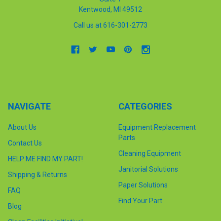
Kentwood, MI 49512
Call us at 616-301-2773
NAVIGATE
CATEGORIES
About Us
Equipment Replacement
Parts
Contact Us
Cleaning Equipment
HELP ME FIND MY PART!
Janitorial Solutions
Shipping & Returns
Paper Solutions
FAQ
Find Your Part
Blog