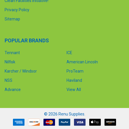
Clean Facilities Initiative!
Privacy Policy
Sitemap
POPULAR BRANDS
Tennant
ICE
Nilfisk
American Lincoln
Karcher / Windsor
ProTeam
NSS
Haviland
Advance
View All
©
2026
Renu Supplies.