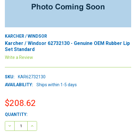
KARCHER / WINDSOR
Karcher / Windsor 62732130 - Genuine OEM Rubber Lip
Set Standard
Write a Review
SKU:
KAR62732130
AVAILABILITY:
Ships within 1-5 days
$208.62
CURRENT
QUANTITY:
STOCK:
DECREASE QUANTITY:
INCREASE QUANTITY: