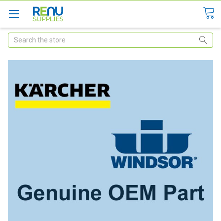
Search