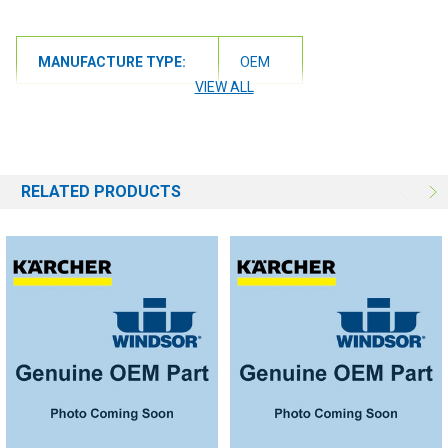
MANUFACTURE TYPE:
OEM
VIEW ALL
RELATED PRODUCTS