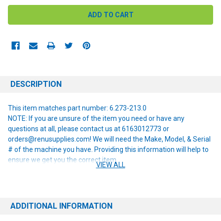
DESCRIPTION
This item matches part number: 6.273-213.0
NOTE: If you are unsure of the item you need or have any
questions at all, please contact us at 6163012773 or
orders@renusupplies.com! We will need the Make, Model, & Serial
# of the machine you have. Providing this information will help to
ensure we get you the correct item.
VIEW ALL
ADDITIONAL INFORMATION