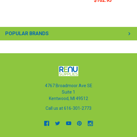
$162.95
POPULAR BRANDS
4767 Broadmoor Ave SE
Suite 1
Kentwood, MI 49512
Call us at 616-301-2773