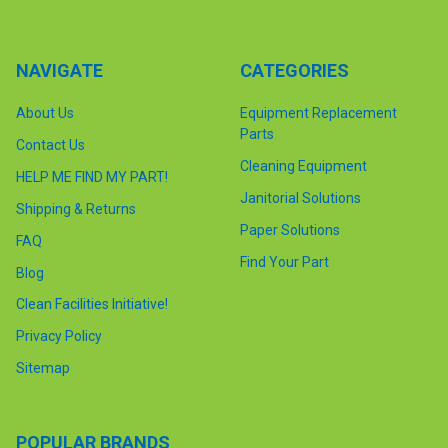
NAVIGATE
CATEGORIES
About Us
Equipment Replacement
Parts
Contact Us
Cleaning Equipment
HELP ME FIND MY PART!
Janitorial Solutions
Shipping & Returns
Paper Solutions
FAQ
Find Your Part
Blog
Clean Facilities Initiative!
Privacy Policy
Sitemap
POPULAR BRANDS