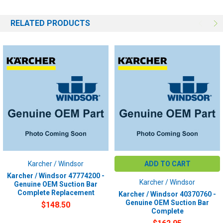
RELATED PRODUCTS
Karcher / Windsor
ADD TO CART
Karcher / Windsor 47774200 -
Karcher / Windsor
Genuine OEM Suction Bar
Complete Replacement
Karcher / Windsor 40370760 -
Genuine OEM Suction Bar
$148.50
Complete