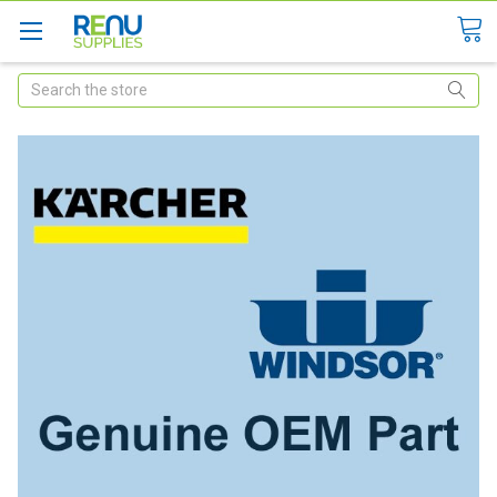
Search