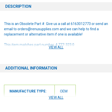
DESCRIPTION
This is an Obsolete Part #. Give us a call at 6163012773 or send an
email to orders@renusupplies.com and we can help to find a
replacement or alternative item if one is available!
This item matches part number: 4.777-323.0
VIEW ALL
NOTE: If you are unsure of the item you need or have any
questions at all, please contact us at 6163012773 or
orders@renusupplies.com! We will need the Make, Model, & Serial
ADDITIONAL INFORMATION
# of the machine you have. Providing this information will help to
ensure we get you the correct item.
MANUFACTURE TYPE:
OEM
VIEW ALL