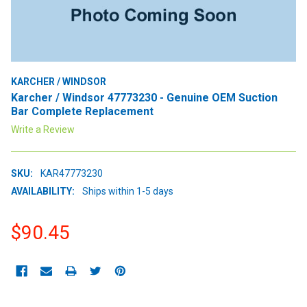
KARCHER / WINDSOR
Karcher / Windsor 47773230 - Genuine OEM Suction
Bar Complete Replacement
Write a Review
SKU:
KAR47773230
AVAILABILITY:
Ships within 1-5 days
$90.45
CURRENT
STOCK: