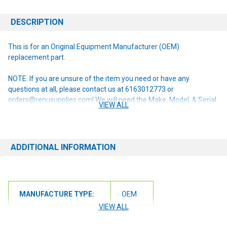
DESCRIPTION
This is for an Original Equipment Manufacturer (OEM)
replacement part.
NOTE: If you are unsure of the item you need or have any
questions at all, please contact us at 6163012773 or
orders@renusupplies.com! We will need the Make, Model, & Serial
VIEW ALL
# of the machine you have. Providing this information will help to
ensure we get you the correct item.
ADDITIONAL INFORMATION
MANUFACTURE TYPE:
OEM
VIEW ALL