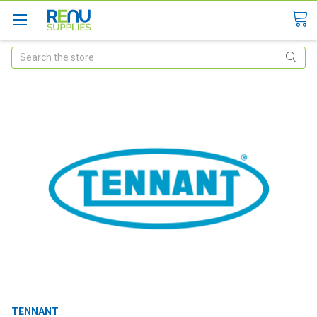
Search
TENNANT