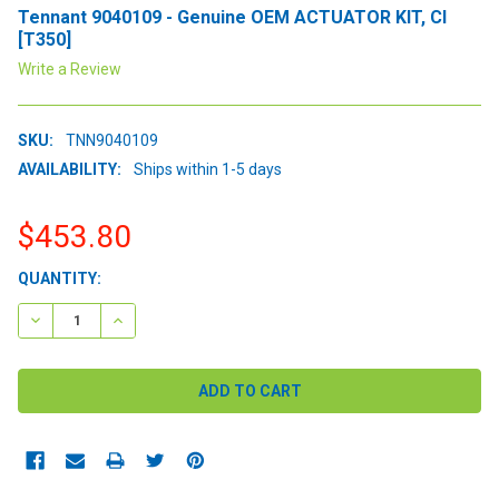
Tennant 9040109 - Genuine OEM ACTUATOR KIT, CI
[T350]
Write a Review
SKU:
TNN9040109
AVAILABILITY:
Ships within 1-5 days
$453.80
CURRENT
QUANTITY:
STOCK:
DECREASE QUANTITY:
INCREASE QUANTITY: