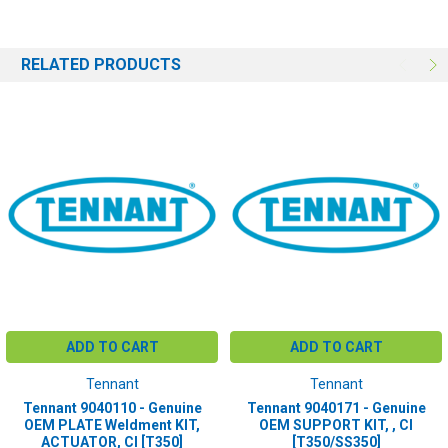
RELATED PRODUCTS
ADD TO CART
ADD TO CART
Tennant
Tennant
Tennant 9040110 - Genuine
Tennant 9040171 - Genuine
OEM PLATE Weldment KIT,
OEM SUPPORT KIT, , CI
ACTUATOR, CI [T350]
[T350/SS350]