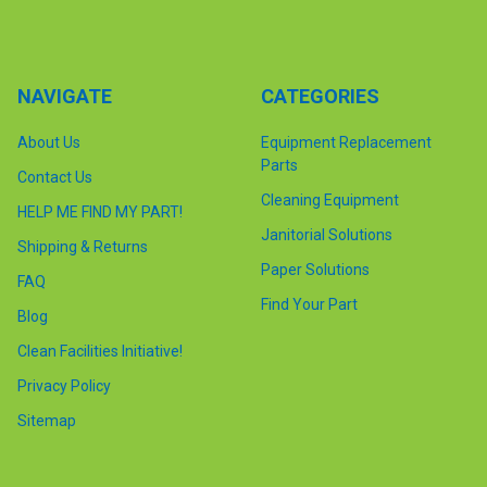
NAVIGATE
CATEGORIES
About Us
Equipment Replacement
Parts
Contact Us
Cleaning Equipment
HELP ME FIND MY PART!
Janitorial Solutions
Shipping & Returns
Paper Solutions
FAQ
Find Your Part
Blog
Clean Facilities Initiative!
Privacy Policy
Sitemap