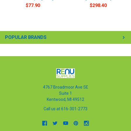
$77.90
$298.40
POPULAR BRANDS
4767 Broadmoor Ave SE
Suite 1
Kentwood, MI 49512
Call us at 616-301-2773