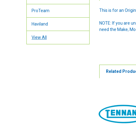
This is for an Ori
ProTeam
NOTE: If you are u
Haviland
need the Make, Mode
View All
Related Produ