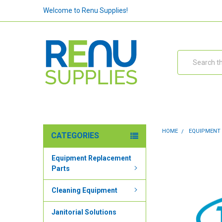
Welcome to Renu Supplies!
Search
HOME
EQUIPMENT
CATEGORIES
Equipment Replacement
Parts
Cleaning Equipment
Janitorial Solutions