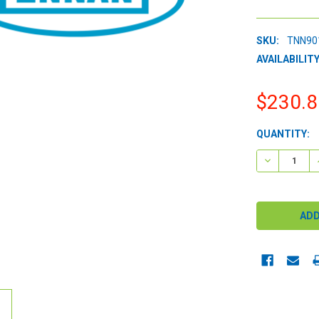
SKU:
TNN90
AVAILABILITY
$230.8
CURRENT
QUANTITY:
STOCK:
DECREASE 