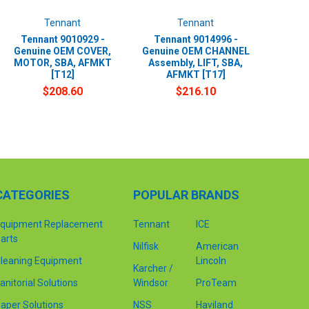
Tennant
Tennant
Tennant 9010929 -
Tennant 9014996 -
Genuine OEM COVER,
Genuine OEM CHANNEL
MOTOR, SBA, AFMKT
Assembly, LIFT, SBA,
[T12]
AFMKT [T17]
$208.60
$216.10
CATEGORIES
POPULAR BRANDS
quipment Replacement
Tennant
ICE
arts
Nilfisk
American
leaning Equipment
Lincoln
Karcher /
anitorial Solutions
Windsor
ProTeam
aper Solutions
NSS
Haviland