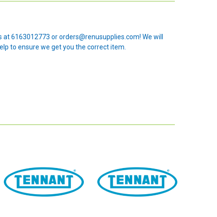
 us at 6163012773 or orders@renusupplies.com! We will
elp to ensure we get you the correct item.