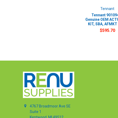
Tennant
Tennant 901094
Genuine OEM AC
KIT, SBA, AFMKT 
$595.70
4767 Broadmoor Ave SE
Suite 1
Kentwood, MI 49512