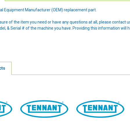
ginal Equipment Manufacturer (OEM) replacement part.
nsure of the item you need or have any questions at all, please contact
l, & Serial # of the machine you have. Providing this information will h
cts