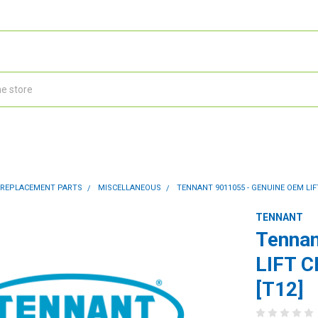
 REPLACEMENT PARTS
MISCELLANEOUS
TENNANT 9011055 - GENUINE OEM LIF
TENNANT
Tennan
LIFT 
[T12]