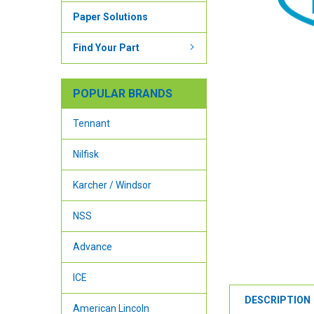
Paper Solutions
Find Your Part
POPULAR BRANDS
Tennant
Nilfisk
Karcher / Windsor
NSS
Advance
ICE
DESCRIPTION
American Lincoln