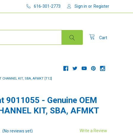
616-301-2773
Sign in
or
Register
Cart
T CHANNEL KIT, SBA, AFMKT [T12]
t 9011055 - Genuine OEM
CHANNEL KIT, SBA, AFMKT
Write a Review
(No reviews yet)