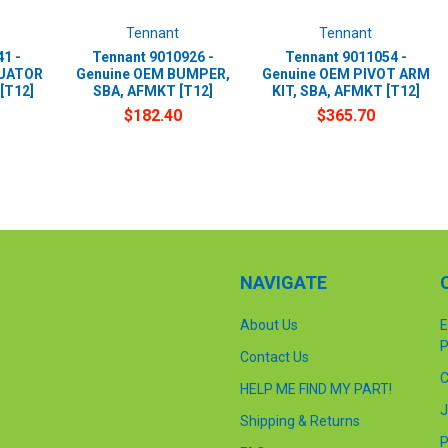
Tennant
Tennant
1 -
Tennant 9010926 -
Tennant 9011054 -
TUATOR
Genuine OEM BUMPER,
Genuine OEM PIVOT ARM
[T12]
SBA, AFMKT [T12]
KIT, SBA, AFMKT [T12]
$182.40
$365.70
NAVIGATE
About Us
E
P
Contact Us
C
HELP ME FIND MY PART!
J
Shipping & Returns
P