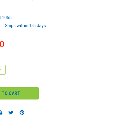
11055
:
Ships within 1-5 days
0
QUANTITY:
INCREASE QUANTITY: