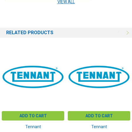
VIEW ALL
RELATED PRODUCTS
ADD TO CART
ADD TO CART
Tennant
Tennant