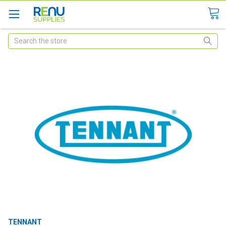
Search
TENNANT