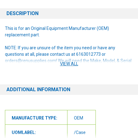
DESCRIPTION
This is for an Original Equipment Manufacturer (OEM)
replacement part.
NOTE: If you are unsure of the item you need or have any
questions at all, please contact us at 6163012773 or
orders@renusupplies.com! We will need the Make, Model, & Serial
VIEW ALL
# of the machine you have. Providing this information will help to
ensure we get you the correct item.
ADDITIONAL INFORMATION
MANUFACTURE TYPE:
OEM
UOMLABEL:
/Case