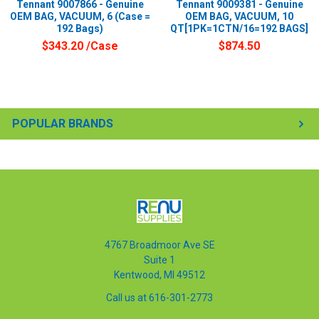
Tennant 9007866 - Genuine
Tennant 9009381 - Genuine
OEM BAG, VACUUM, 6 (Case =
OEM BAG, VACUUM, 10
192 Bags)
QT[1PK=1CTN/16=192 BAGS]
$343.20
/Case
$874.50
POPULAR BRANDS
4767 Broadmoor Ave SE
Suite 1
Kentwood, MI 49512
Call us at 616-301-2773