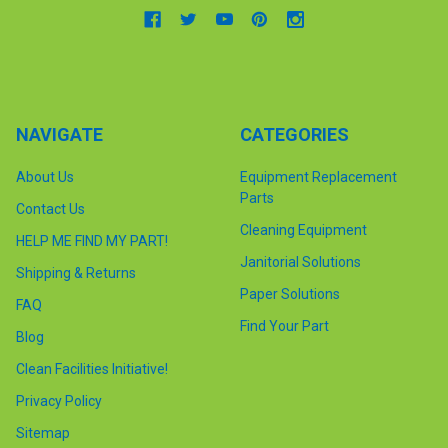
NAVIGATE
CATEGORIES
About Us
Equipment Replacement
Parts
Contact Us
Cleaning Equipment
HELP ME FIND MY PART!
Janitorial Solutions
Shipping & Returns
Paper Solutions
FAQ
Find Your Part
Blog
Clean Facilities Initiative!
Privacy Policy
Sitemap