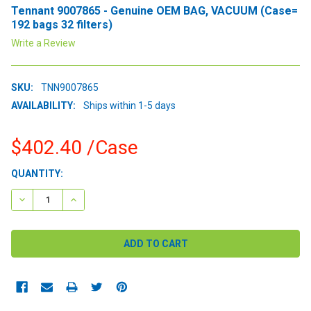
Tennant 9007865 - Genuine OEM BAG, VACUUM (Case=
192 bags 32 filters)
Write a Review
SKU:
TNN9007865
AVAILABILITY:
Ships within 1-5 days
$402.40
/Case
CURRENT
QUANTITY:
STOCK:
DECREASE QUANTITY:
INCREASE QUANTITY: