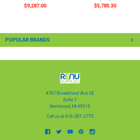
$9,287.00
$5,785.30
POPULAR BRANDS
4767 Broadmoor Ave SE
Suite 1
Kentwood, MI 49512
Call us at 616-301-2773