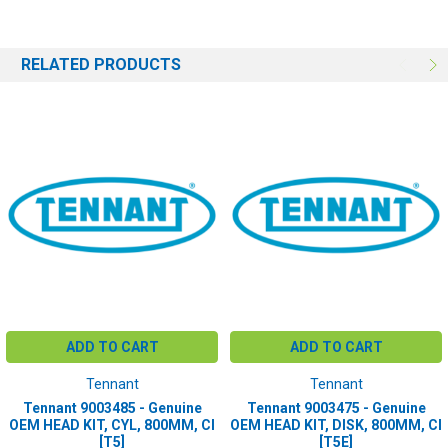
RELATED PRODUCTS
ADD TO CART
ADD TO CART
Tennant
Tennant
Tennant 9003485 - Genuine
Tennant 9003475 - Genuine
OEM HEAD KIT, CYL, 800MM, CI
OEM HEAD KIT, DISK, 800MM, CI
[T5]
[T5E]