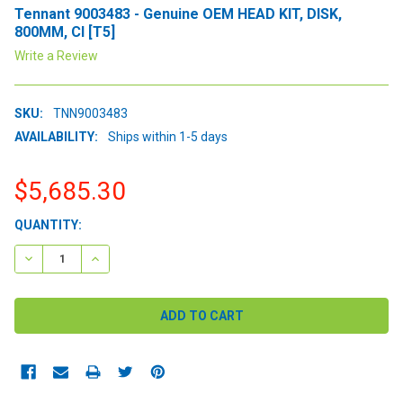
Tennant 9003483 - Genuine OEM HEAD KIT, DISK,
800MM, CI [T5]
Write a Review
SKU:
TNN9003483
AVAILABILITY:
Ships within 1-5 days
$5,685.30
CURRENT
QUANTITY:
STOCK:
DECREASE QUANTITY:
INCREASE QUANTITY: