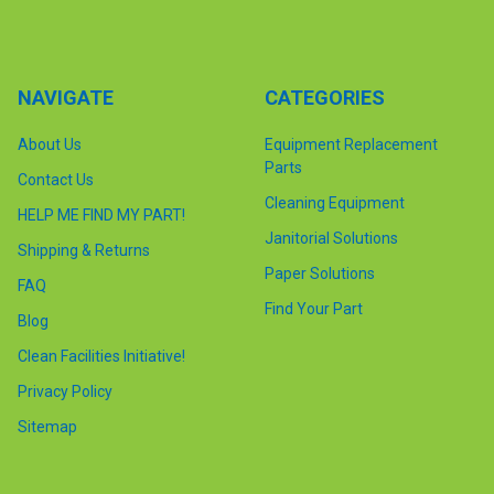
NAVIGATE
CATEGORIES
About Us
Equipment Replacement
Parts
Contact Us
Cleaning Equipment
HELP ME FIND MY PART!
Janitorial Solutions
Shipping & Returns
Paper Solutions
FAQ
Find Your Part
Blog
Clean Facilities Initiative!
Privacy Policy
Sitemap