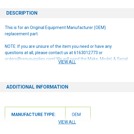
DESCRIPTION
This is for an Original Equipment Manufacturer (OEM)
replacement part.
NOTE: If you are unsure of the item you need or have any
questions at all, please contact us at 6163012773 or
orders@renusupplies.com! We will need the Make, Model, & Serial
VIEW ALL
# of the machine you have. Providing this information will help to
ensure we get you the correct item.
ADDITIONAL INFORMATION
MANUFACTURE TYPE:
OEM
VIEW ALL