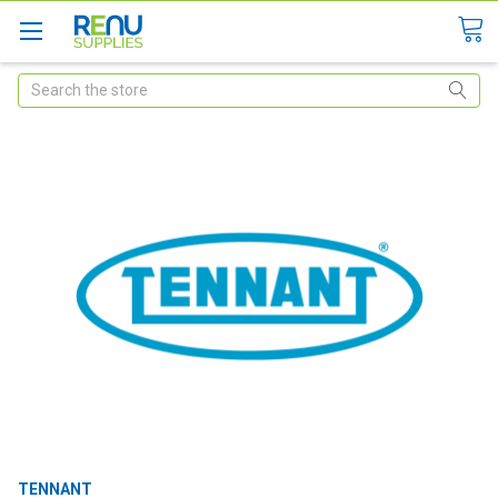
Search
TENNANT