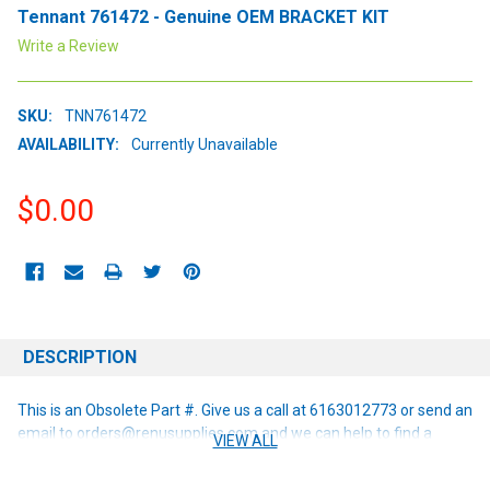
Tennant 761472 - Genuine OEM BRACKET KIT
Write a Review
SKU:
TNN761472
AVAILABILITY:
Currently Unavailable
$0.00
CURRENT
STOCK:
DESCRIPTION
This is an Obsolete Part #. Give us a call at 6163012773 or send an
email to orders@renusupplies.com and we can help to find a
VIEW ALL
replacement or alternative if one is available!