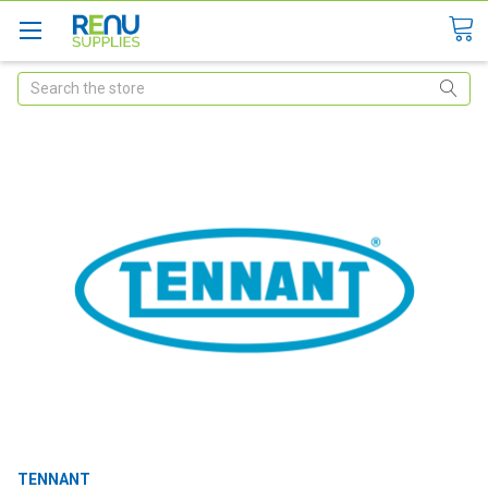
Search
TENNANT