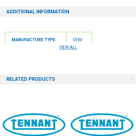
ADDITIONAL INFORMATION
MANUFACTURE TYPE:
OEM
VIEW ALL
RELATED PRODUCTS