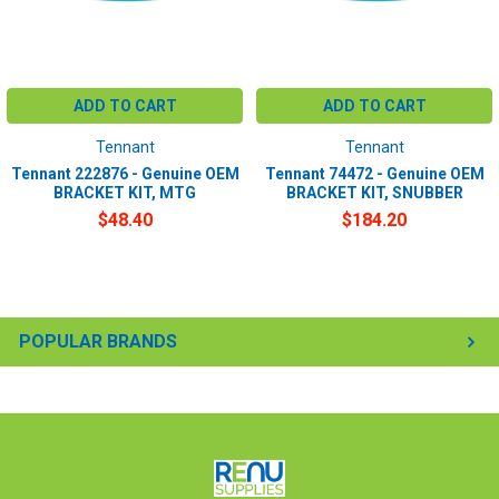
ADD TO CART
ADD TO CART
Tennant
Tennant
Tennant 222876 - Genuine OEM
Tennant 74472 - Genuine OEM
BRACKET KIT, MTG
BRACKET KIT, SNUBBER
$48.40
$184.20
POPULAR BRANDS