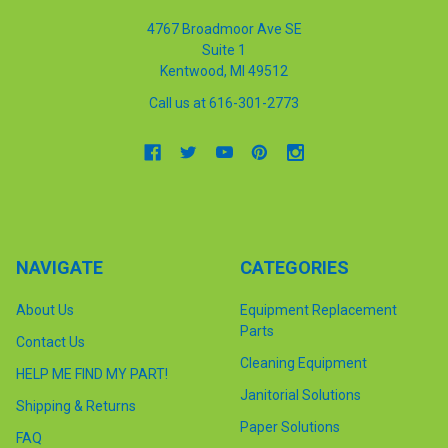
4767 Broadmoor Ave SE
Suite 1
Kentwood, MI 49512
Call us at 616-301-2773
NAVIGATE
CATEGORIES
About Us
Equipment Replacement
Parts
Contact Us
Cleaning Equipment
HELP ME FIND MY PART!
Janitorial Solutions
Shipping & Returns
Paper Solutions
FAQ