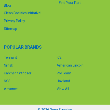
Find Your Part
Blog
Clean Facilities Initiative!
Privacy Policy
Sitemap
POPULAR BRANDS
Tennant
ICE
Nilfisk
American Lincoln
Karcher / Windsor
ProTeam
NSS
Haviland
Advance
View All
©
2026
Renu Supplies.