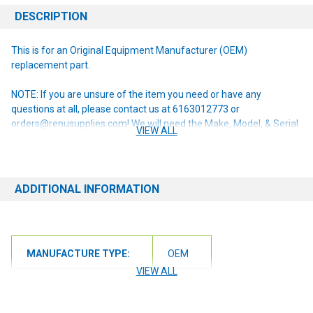
DESCRIPTION
This is for an Original Equipment Manufacturer (OEM)
replacement part.
NOTE: If you are unsure of the item you need or have any
questions at all, please contact us at 6163012773 or
orders@renusupplies.com! We will need the Make, Model, & Serial
VIEW ALL
# of the machine you have. Providing this information will help to
ensure we get you the correct item.
ADDITIONAL INFORMATION
MANUFACTURE TYPE:
OEM
VIEW ALL