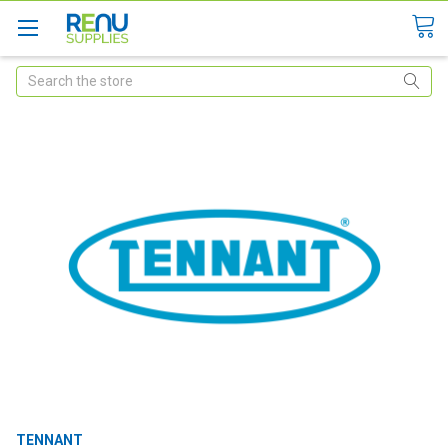
Search
TENNANT