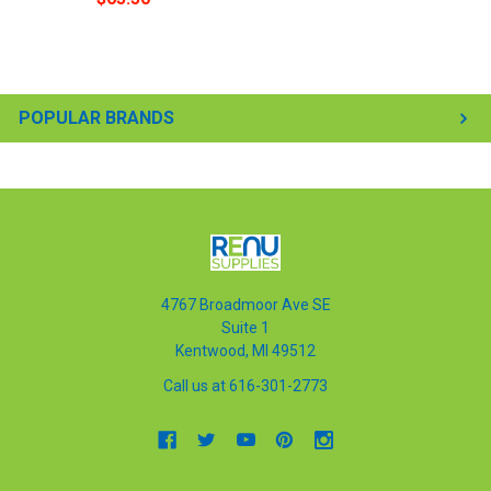
POPULAR BRANDS
4767 Broadmoor Ave SE
Suite 1
Kentwood, MI 49512
Call us at 616-301-2773