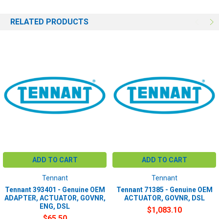
RELATED PRODUCTS
ADD TO CART
ADD TO CART
Tennant
Tennant
Tennant 393401 - Genuine OEM
Tennant 71385 - Genuine OEM
ADAPTER, ACTUATOR, GOVNR,
ACTUATOR, GOVNR, DSL
ENG, DSL
$1,083.10
$65.50