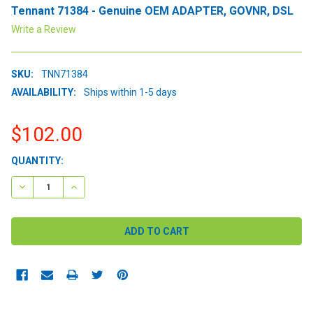
Tennant 71384 - Genuine OEM ADAPTER, GOVNR, DSL
Write a Review
SKU:
TNN71384
AVAILABILITY:
Ships within 1-5 days
$102.00
CURRENT
QUANTITY:
STOCK:
DECREASE QUANTITY:
INCREASE QUANTITY: