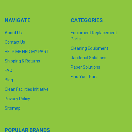
NAVIGATE
CATEGORIES
About Us
Equipment Replacement
Parts
Contact Us
Cleaning Equipment
HELP ME FIND MY PART!
Janitorial Solutions
Shipping & Returns
Paper Solutions
FAQ
Find Your Part
Blog
Clean Facilities Initiative!
Privacy Policy
Sitemap
POPULAR BRANDS