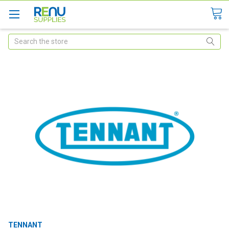
Search
TENNANT