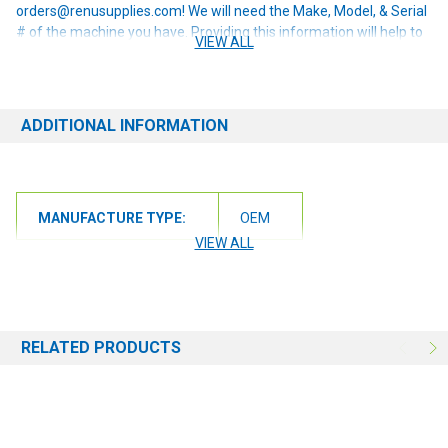
orders@renusupplies.com! We will need the Make, Model, & Serial
# of the machine you have. Providing this information will help to
VIEW ALL
ensure we get you the correct item.
ADDITIONAL INFORMATION
MANUFACTURE TYPE:
OEM
VIEW ALL
RELATED PRODUCTS