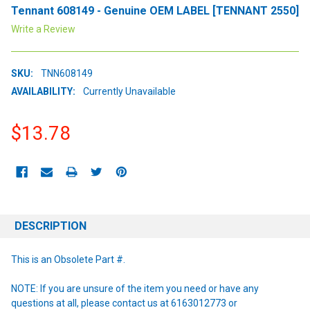
Tennant 608149 - Genuine OEM LABEL [TENNANT 2550]
Write a Review
SKU:
TNN608149
AVAILABILITY:
Currently Unavailable
$13.78
CURRENT
STOCK:
DESCRIPTION
This is an Obsolete Part #.
NOTE: If you are unsure of the item you need or have any
questions at all, please contact us at 6163012773 or