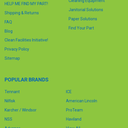
Cleaning Equipment
HELP ME FIND MY PART!
Janitorial Solutions
Shipping & Returns
Paper Solutions
FAQ
Find Your Part
Blog
Clean Facilities Initiative!
Privacy Policy
Sitemap
POPULAR BRANDS
Tennant
ICE
Nilfisk
American Lincoln
Karcher / Windsor
ProTeam
NSS
Haviland