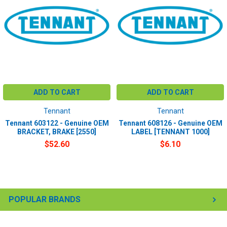
ADD TO CART
ADD TO CART
Tennant
Tennant
Tennant 603122 - Genuine OEM
Tennant 608126 - Genuine OEM
BRACKET, BRAKE [2550]
LABEL [TENNANT 1000]
$52.60
$6.10
POPULAR BRANDS