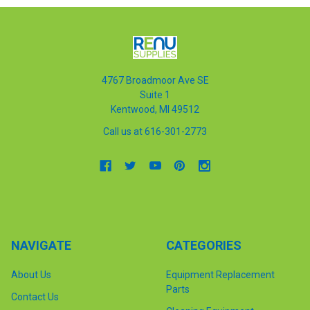
4767 Broadmoor Ave SE
Suite 1
Kentwood, MI 49512
Call us at 616-301-2773
NAVIGATE
CATEGORIES
About Us
Equipment Replacement
Parts
Contact Us