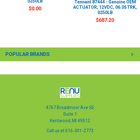
0250LB
Tennant 87444 - Genuine OEM
ACTUATOR, 12VDC, 06.0STRK,
$0.00
0250LB
$687.20
POPULAR BRANDS
4767 Broadmoor Ave SE
Suite 1
Kentwood, MI 49512
Call us at 616-301-2773