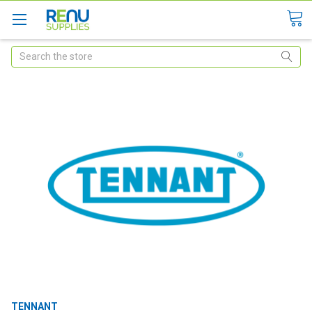
Search
TENNANT