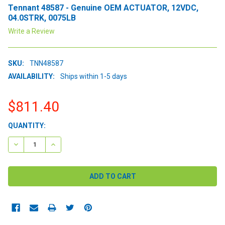
Tennant 48587 - Genuine OEM ACTUATOR, 12VDC,
04.0STRK, 0075LB
Write a Review
SKU:
TNN48587
AVAILABILITY:
Ships within 1-5 days
$811.40
CURRENT
QUANTITY:
STOCK:
DECREASE QUANTITY:
INCREASE QUANTITY: