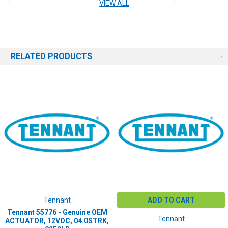
VIEW ALL
USE:
Engine
RELATED PRODUCTS
Tennant
ADD TO CART
Tennant 55776 - Genuine OEM
Tennant
ACTUATOR, 12VDC, 04.0STRK,