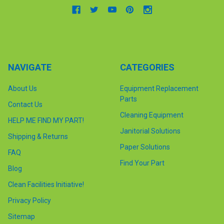
NAVIGATE
CATEGORIES
About Us
Equipment Replacement
Parts
Contact Us
Cleaning Equipment
HELP ME FIND MY PART!
Janitorial Solutions
Shipping & Returns
Paper Solutions
FAQ
Find Your Part
Blog
Clean Facilities Initiative!
Privacy Policy
Sitemap