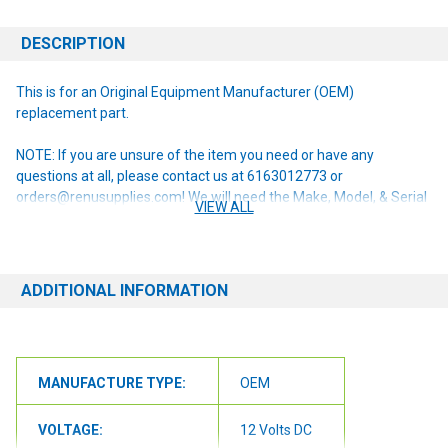
DESCRIPTION
This is for an Original Equipment Manufacturer (OEM)
replacement part.
NOTE: If you are unsure of the item you need or have any
questions at all, please contact us at 6163012773 or
orders@renusupplies.com! We will need the Make, Model, & Serial
VIEW ALL
# of the machine you have. Providing this information will help to
ensure we get you the correct item.
ADDITIONAL INFORMATION
MANUFACTURE TYPE:
OEM
VOLTAGE:
12 Volts DC