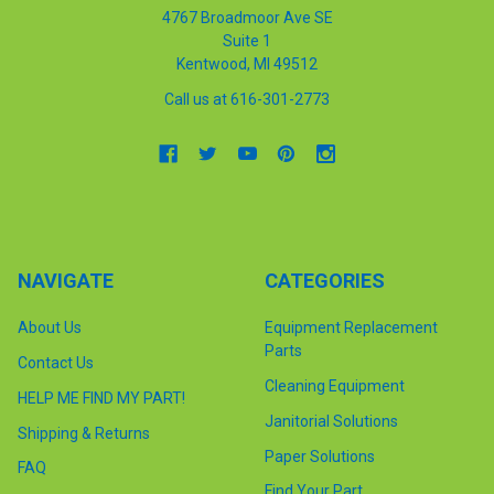
4767 Broadmoor Ave SE
Suite 1
Kentwood, MI 49512
Call us at 616-301-2773
NAVIGATE
CATEGORIES
About Us
Equipment Replacement
Parts
Contact Us
Cleaning Equipment
HELP ME FIND MY PART!
Janitorial Solutions
Shipping & Returns
Paper Solutions
FAQ
Find Your Part