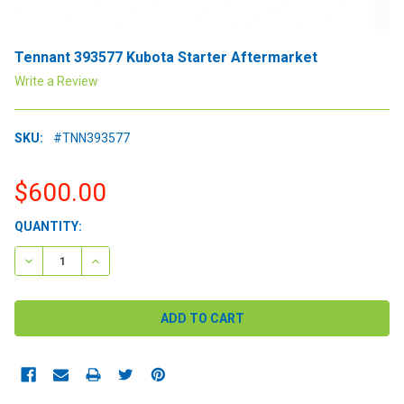
Tennant 393577 Kubota Starter Aftermarket
Write a Review
SKU:
#TNN393577
$600.00
CURRENT
QUANTITY:
STOCK:
DECREASE QUANTITY:
INCREASE QUANTITY: