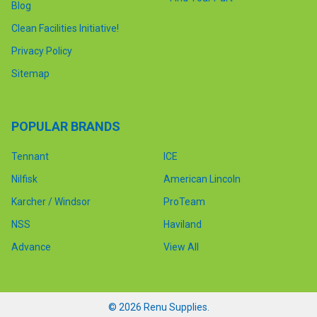
Blog
Clean Facilities Initiative!
Privacy Policy
Sitemap
POPULAR BRANDS
Tennant
ICE
Nilfisk
American Lincoln
Karcher / Windsor
ProTeam
NSS
Haviland
Advance
View All
©
2026
Renu Supplies.