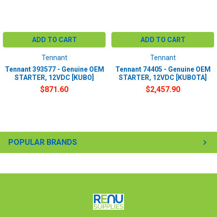
ADD TO CART
ADD TO CART
Tennant
Tennant
Tennant 393577 - Genuine OEM
Tennant 74405 - Genuine OEM
STARTER, 12VDC [KUBO]
STARTER, 12VDC [KUBOTA]
$871.60
$2,457.90
POPULAR BRANDS