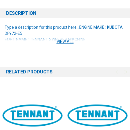
DESCRIPTION
Type a description for this product here...
ENGINE MAKE : KUBOTA
DF972-E5
EQPT NAME : TENNANT SWEEPER MACHINE
VIEW ALL
RELATED PRODUCTS