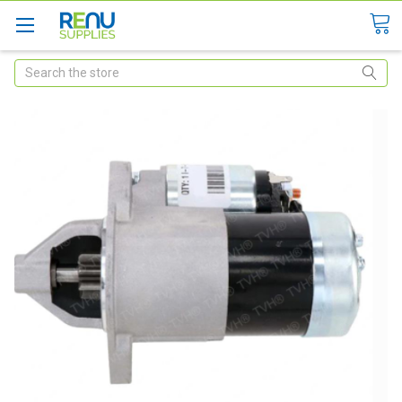
Search