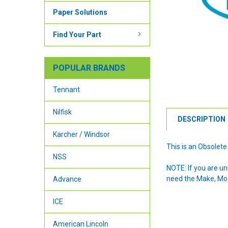
Paper Solutions
Find Your Part
POPULAR BRANDS
Tennant
Nilfisk
DESCRIPTION
Karcher / Windsor
This is an Obsolete
NSS
NOTE: If you are u
need the Make, Mode
Advance
ICE
American Lincoln