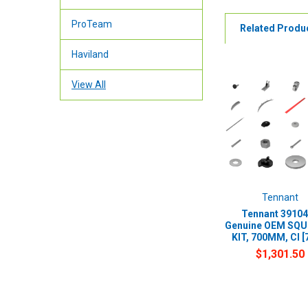
ProTeam
Related Produ
Haviland
View All
Tennant
Tennant 39104
Genuine OEM SQ
KIT, 700MM, CI [
$1,301.50