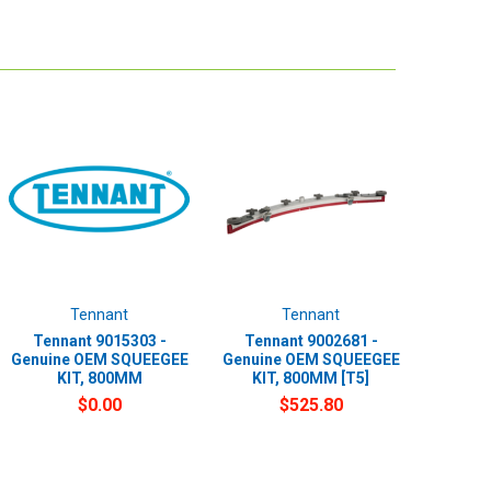
Tennant
Tennant
Tennant 9015303 -
Tennant 9002681 -
Genuine OEM SQUEEGEE
Genuine OEM SQUEEGEE
KIT, 800MM
KIT, 800MM [T5]
$0.00
$525.80