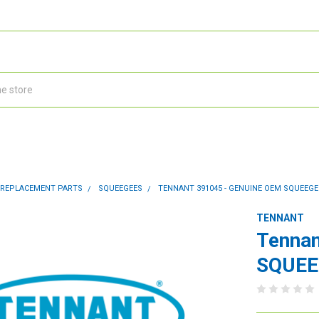
 REPLACEMENT PARTS
SQUEEGEES
TENNANT 391045 - GENUINE OEM SQUEEGEE 
TENNANT
Tennan
SQUEEG