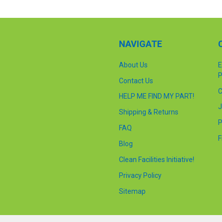
NAVIGATE
About Us
E
P
Contact Us
C
HELP ME FIND MY PART!
J
Shipping & Returns
P
FAQ
F
Blog
Clean Facilities Initiative!
Privacy Policy
Sitemap