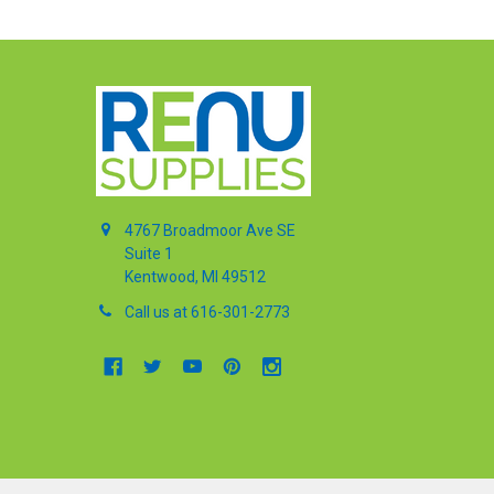
4767 Broadmoor Ave SE
Suite 1
Kentwood, MI 49512
Call us at 616-301-2773