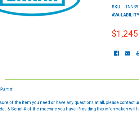
SKU:
TNN39
AVAILABILITY
$1,245
CURRENT
STOCK:
 Part #.
nsure of the item you need or have any questions at all, please contact
l, & Serial # of the machine you have. Providing this information will h