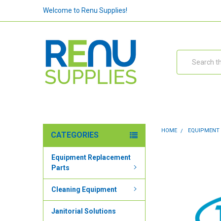
Welcome to Renu Supplies!
Search
HOME
EQUIPMENT
CATEGORIES
Equipment Replacement
Parts
Cleaning Equipment
Janitorial Solutions