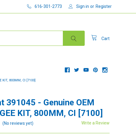
616-301-2773
Sign in
or
Register
Cart
KIT, 800MM, CI [7100]
t 391045 - Genuine OEM
EE KIT, 800MM, CI [7100]
Write a Review
(No reviews yet)