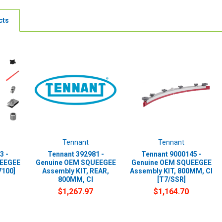
cts
Tennant
Tennant
3 -
Tennant 392981 -
Tennant 9000145 -
UEEGEE
Genuine OEM SQUEEGEE
Genuine OEM SQUEEGEE
7100]
Assembly KIT, REAR,
Assembly KIT, 800MM, CI
800MM, CI
[T7/SSR]
$1,267.97
$1,164.70