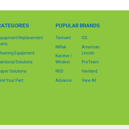
CATEGORIES
POPULAR BRANDS
quipment Replacement
Tennant
ICE
arts
Nilfisk
American
leaning Equipment
Lincoln
Karcher /
anitorial Solutions
Windsor
ProTeam
aper Solutions
NSS
Haviland
ind Your Part
Advance
View All