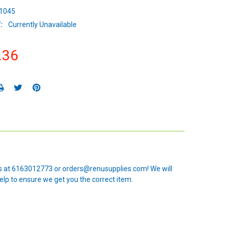
1045
:
Currently Unavailable
.36
 us at 6163012773 or orders@renusupplies.com! We will
elp to ensure we get you the correct item.