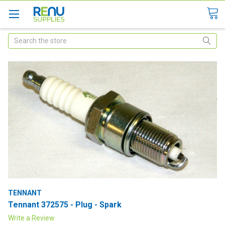
Search
TENNANT
Tennant 372575 - Plug - Spark
Write a Review