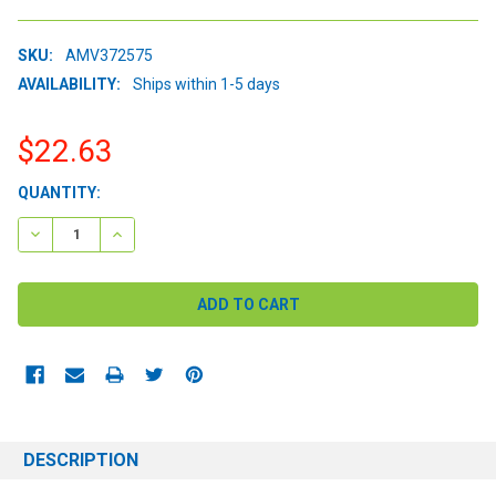
SKU:
AMV372575
AVAILABILITY:
Ships within 1-5 days
$22.63
CURRENT
QUANTITY:
STOCK:
DECREASE QUANTITY:
INCREASE QUANTITY:
DESCRIPTION