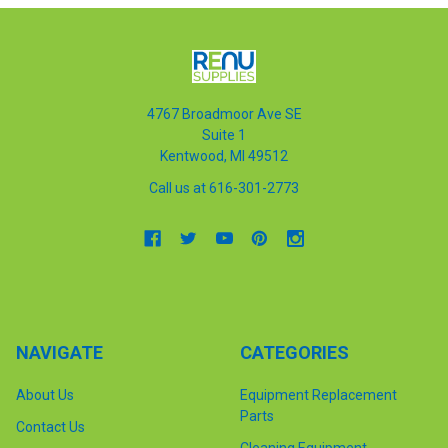
4767 Broadmoor Ave SE
Suite 1
Kentwood, MI 49512
Call us at 616-301-2773
NAVIGATE
CATEGORIES
About Us
Equipment Replacement
Parts
Contact Us