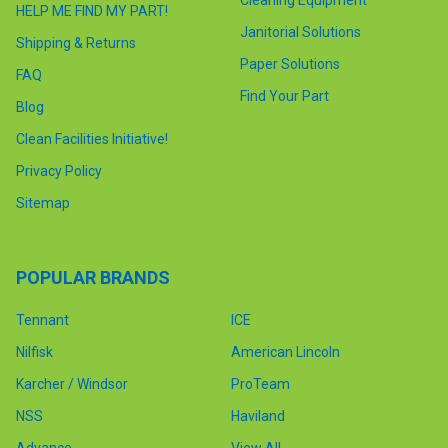
Cleaning Equipment
HELP ME FIND MY PART!
Janitorial Solutions
Shipping & Returns
Paper Solutions
FAQ
Find Your Part
Blog
Clean Facilities Initiative!
Privacy Policy
Sitemap
POPULAR BRANDS
Tennant
ICE
Nilfisk
American Lincoln
Karcher / Windsor
ProTeam
NSS
Haviland
Advance
View All