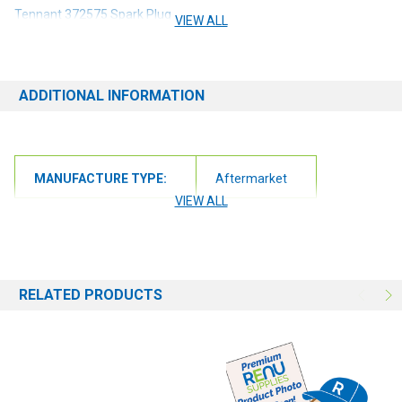
Tennant 372575 Spark Plug
VIEW ALL
ADDITIONAL INFORMATION
MANUFACTURE TYPE:
Aftermarket
VIEW ALL
RELATED PRODUCTS