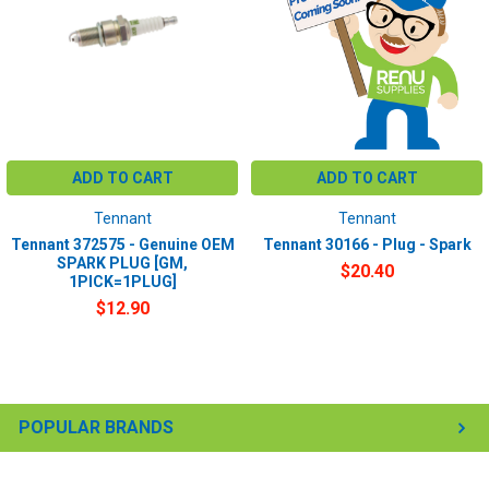
ADD TO CART
ADD TO CART
Tennant
Tennant
Tennant 372575 - Genuine OEM
Tennant 30166 - Plug - Spark
SPARK PLUG [GM,
$20.40
1PICK=1PLUG]
$12.90
POPULAR BRANDS