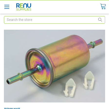
Search