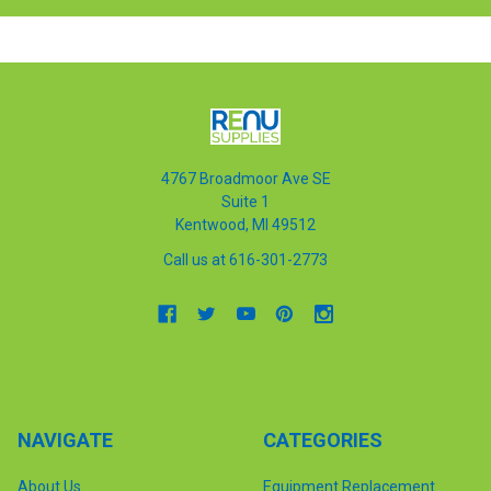
4767 Broadmoor Ave SE
Suite 1
Kentwood, MI 49512
Call us at 616-301-2773
NAVIGATE
CATEGORIES
About Us
Equipment Replacement