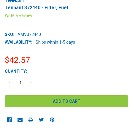
TENNANT
Tennant 372440 - Filter, Fuel
Write a Review
SKU:
AMV372440
AVAILABILITY:
Ships within 1-5 days
$42.57
CURRENT
QUANTITY:
STOCK:
DECREASE QUANTITY:
INCREASE QUANTITY: