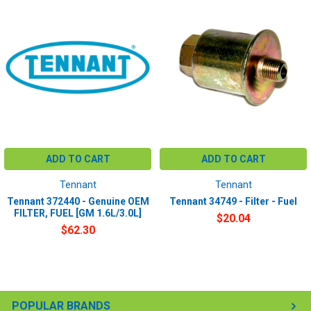
ADD TO CART
ADD TO CART
Tennant
Tennant
Tennant 372440 - Genuine OEM
Tennant 34749 - Filter - Fuel
FILTER, FUEL [GM 1.6L/3.0L]
$20.04
$62.30
POPULAR BRANDS