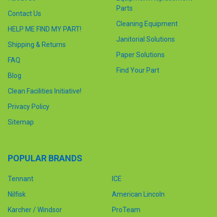
Parts
Contact Us
Cleaning Equipment
HELP ME FIND MY PART!
Janitorial Solutions
Shipping & Returns
Paper Solutions
FAQ
Find Your Part
Blog
Clean Facilities Initiative!
Privacy Policy
Sitemap
POPULAR BRANDS
Tennant
ICE
Nilfisk
American Lincoln
Karcher / Windsor
ProTeam