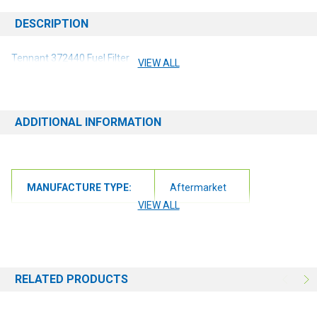
DESCRIPTION
Tennant 372440 Fuel Filter
VIEW ALL
ADDITIONAL INFORMATION
MANUFACTURE TYPE:
Aftermarket
VIEW ALL
RELATED PRODUCTS