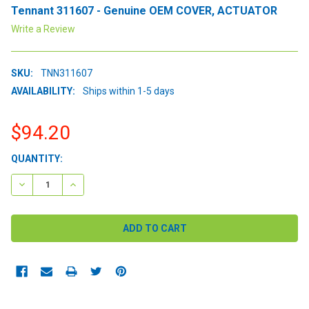
Tennant 311607 - Genuine OEM COVER, ACTUATOR
Write a Review
SKU:
TNN311607
AVAILABILITY:
Ships within 1-5 days
$94.20
CURRENT
QUANTITY:
STOCK:
DECREASE QUANTITY:
INCREASE QUANTITY: