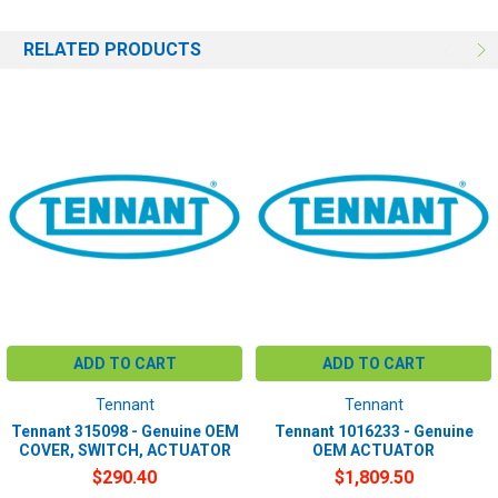
RELATED PRODUCTS
ADD TO CART
ADD TO CART
Tennant
Tennant
Tennant 315098 - Genuine OEM
Tennant 1016233 - Genuine
COVER, SWITCH, ACTUATOR
OEM ACTUATOR
$290.40
$1,809.50