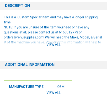
DESCRIPTION
This is a 'Custom Special' item and may have a longer shipping
time.
NOTE: If you are unsure of the item you need or have any
questions at all, please contact us at 6163012773 or
orders@renusupplies.com! We will need the Make, Model, & Serial
# of the machine you have. Providing this information will help to
VIEW ALL
ensure we get you the correct item.
ADDITIONAL INFORMATION
MANUFACTURE TYPE:
OEM
VIEW ALL