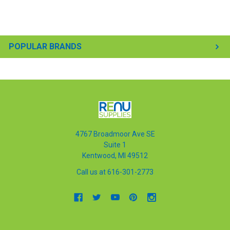
POPULAR BRANDS
4767 Broadmoor Ave SE
Suite 1
Kentwood, MI 49512
Call us at 616-301-2773