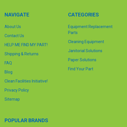
NAVIGATE
CATEGORIES
About Us
Equipment Replacement
Parts
Contact Us
Cleaning Equipment
HELP ME FIND MY PART!
Janitorial Solutions
Shipping & Returns
Paper Solutions
FAQ
Find Your Part
Blog
Clean Facilities Initiative!
Privacy Policy
Sitemap
POPULAR BRANDS