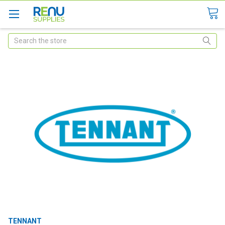
Search
TENNANT