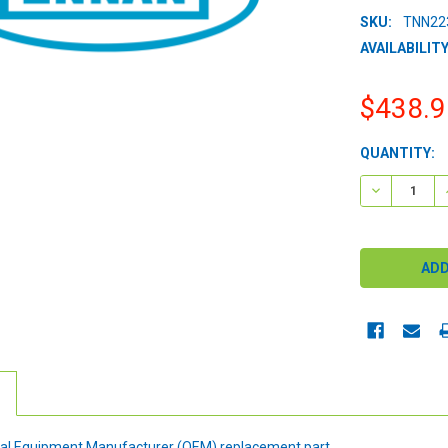
SKU:
TNN22
AVAILABILITY
$438.9
CURRENT
QUANTITY:
STOCK:
DECREASE 
ginal Equipment Manufacturer (OEM) replacement part.