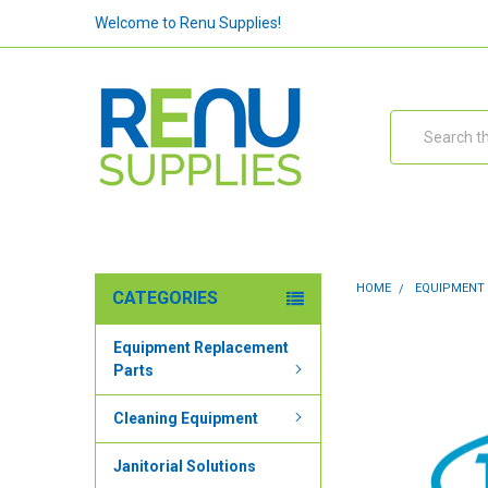
Welcome to Renu Supplies!
Search
HOME
EQUIPMENT
CATEGORIES
Equipment Replacement
Parts
Cleaning Equipment
Janitorial Solutions