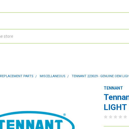
 REPLACEMENT PARTS
MISCELLANEOUS
TENNANT 223029 - GENUINE OEM LIGHT 
TENNANT
Tennan
LIGHT 