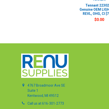
Tennant 22302
Genuine OEM LIGH
REVL, OHG, CI [
$0.00
4767 Broadmoor Ave SE
Suite 1
Kentwood, MI 49512
Call us at 616-301-2773