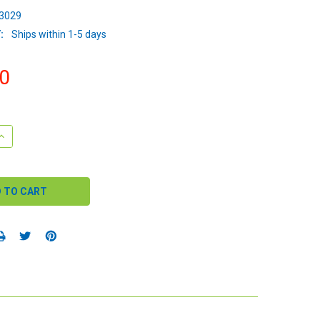
3029
:
Ships within 1-5 days
0
QUANTITY:
INCREASE QUANTITY: