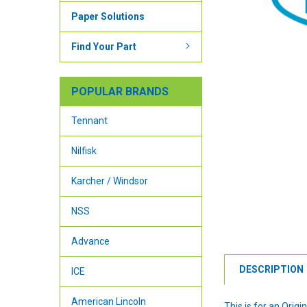
Paper Solutions
Find Your Part
POPULAR BRANDS
Tennant
Nilfisk
Karcher / Windsor
NSS
Advance
DESCRIPTION
ICE
American Lincoln
This is for an Ori