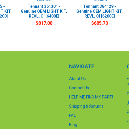
5 -
Tennant 361301 -
Tennant 384129 -
T KIT,
Genuine OEM LIGHT KIT,
Genuine OEM LIGHT KIT,
7200]
REVL, CI [6400E]
REVL, CI [6200E]
$817.08
$685.70
NAVIGATE
About Us
E
P
Contact Us
C
HELP ME FIND MY PART!
J
Shipping & Returns
P
FAQ
F
Blog