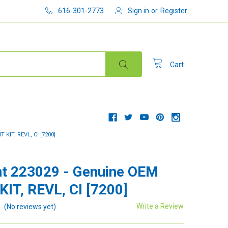
616-301-2773
Sign in
or
Register
Cart
KIT, REVL, CI [7200]
t 223029 - Genuine OEM
KIT, REVL, CI [7200]
Write a Review
(No reviews yet)