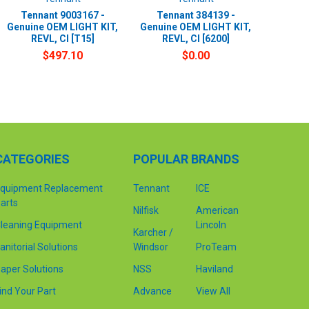
Tennant 9003167 -
Tennant 384139 -
Genuine OEM LIGHT KIT,
Genuine OEM LIGHT KIT,
REVL, CI [T15]
REVL, CI [6200]
$497.10
$0.00
CATEGORIES
POPULAR BRANDS
quipment Replacement
Tennant
ICE
arts
Nilfisk
American
leaning Equipment
Lincoln
Karcher /
anitorial Solutions
Windsor
ProTeam
aper Solutions
NSS
Haviland
ind Your Part
Advance
View All