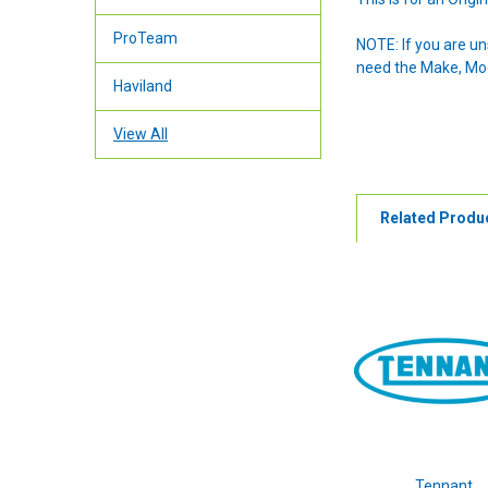
ProTeam
NOTE: If you are u
need the Make, Mode
Haviland
View All
Related Produ
Tennant