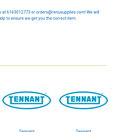
 us at 6163012773 or orders@renusupplies.com! We will
elp to ensure we get you the correct item.
Tennant
Tennant