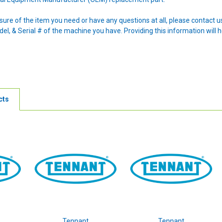
nsure of the item you need or have any questions at all, please contact
l, & Serial # of the machine you have. Providing this information will h
cts
Tennant
Tennant