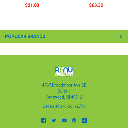
$21.83
$63.30
POPULAR BRANDS
4767 Broadmoor Ave SE
Suite 1
Kentwood, MI 49512
Call us at 616-301-2773