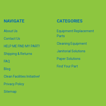
NAVIGATE
CATEGORIES
About Us
Equipment Replacement
Parts
Contact Us
Cleaning Equipment
HELP ME FIND MY PART!
Janitorial Solutions
Shipping & Returns
Paper Solutions
FAQ
Find Your Part
Blog
Clean Facilities Initiative!
Privacy Policy
Sitemap