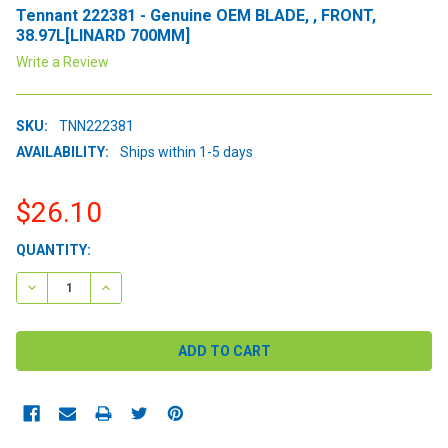
Tennant 222381 - Genuine OEM BLADE, , FRONT,
38.97L[LINARD 700MM]
Write a Review
SKU:
TNN222381
AVAILABILITY:
Ships within 1-5 days
$26.10
CURRENT
QUANTITY:
STOCK:
DECREASE QUANTITY:
INCREASE QUANTITY: