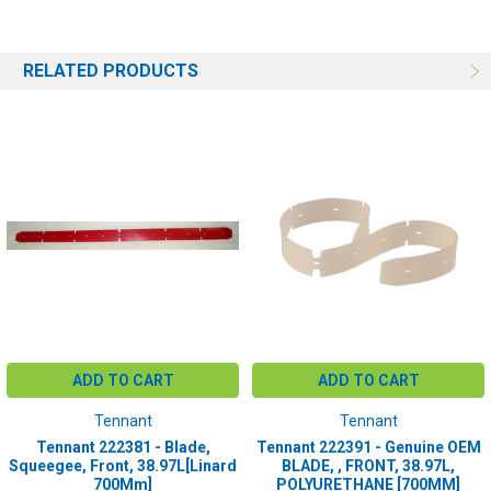
RELATED PRODUCTS
ADD TO CART
ADD TO CART
Tennant
Tennant
Tennant 222381 - Blade,
Tennant 222391 - Genuine OEM
Squeegee, Front, 38.97L[Linard
BLADE, , FRONT, 38.97L,
700Mm]
POLYURETHANE [700MM]