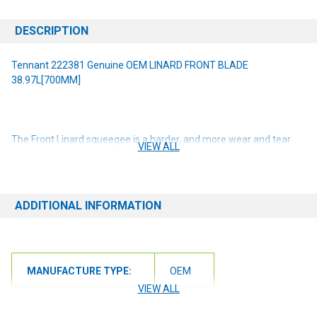
DESCRIPTION
Tennant 222381 Genuine OEM LINARD FRONT BLADE
38.97L[700MM]
The Front Linard squeegee is a harder, and more wear and tear
VIEW ALL
resistant material for dry applications. Tennant
True
®
squeegees
are uniquely designed for Tennant & Nobles machines. Parts are
machine specific. Please check your machine model and serial
number before ordering. For scrubbing path width(s): 28 in / 700
ADDITIONAL INFORMATION
mm
NOTE: If you are unsure of the item you need or have any
questions at all, please contact us at 6163012773 or
MANUFACTURE TYPE:
OEM
orders@renusupplies.com! We will need the Make, Model, & Serial
# of the machine you have. Providing this information will help to
VIEW ALL
ensure we get you the correct item.