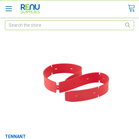
Search
TENNANT