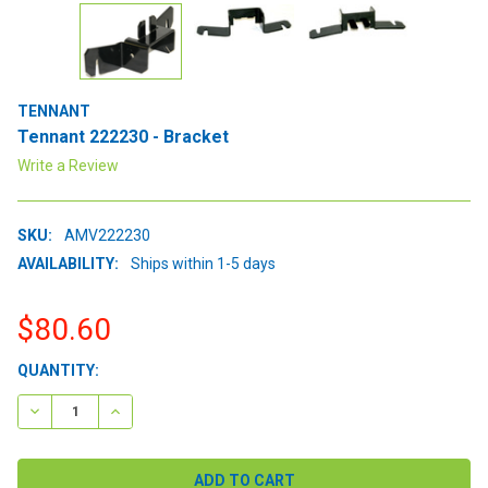
TENNANT
Tennant 222230 - Bracket
Write a Review
SKU:
AMV222230
AVAILABILITY:
Ships within 1-5 days
$80.60
CURRENT
QUANTITY:
STOCK:
DECREASE QUANTITY:
INCREASE QUANTITY: