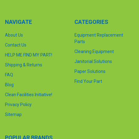
NAVIGATE
CATEGORIES
About Us
Equipment Replacement
Parts
Contact Us
Cleaning Equipment
HELP ME FIND MY PART!
Janitorial Solutions
Shipping & Returns
Paper Solutions
FAQ
Find Your Part
Blog
Clean Facilities Initiative!
Privacy Policy
Sitemap
POPULAR BRANDS