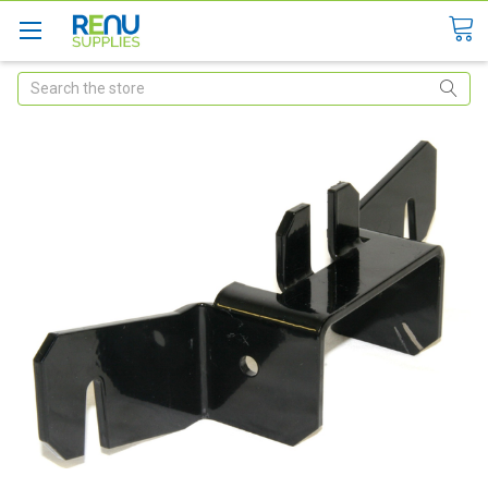
Search