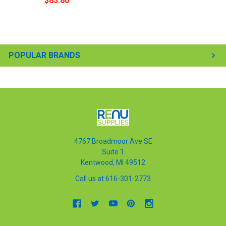
$83.80
POPULAR BRANDS
4767 Broadmoor Ave SE
Suite 1
Kentwood, MI 49512
Call us at 616-301-2773