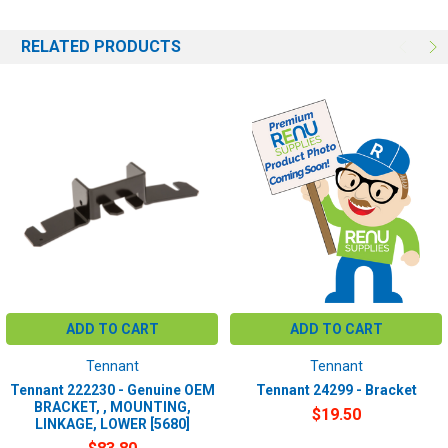
RELATED PRODUCTS
ADD TO CART
ADD TO CART
Tennant
Tennant
Tennant 222230 - Genuine OEM
Tennant 24299 - Bracket
BRACKET, , MOUNTING,
$19.50
LINKAGE, LOWER [5680]