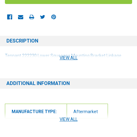
DESCRIPTION
Tennant 222230 Lower
Squeegee Mounting Bracket Linkage
VIEW ALL
ADDITIONAL INFORMATION
MANUFACTURE TYPE:
Aftermarket
VIEW ALL