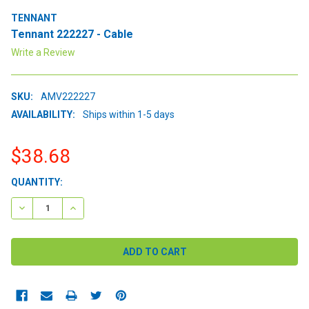
TENNANT
Tennant 222227 - Cable
Write a Review
SKU:
AMV222227
AVAILABILITY:
Ships within 1-5 days
$38.68
CURRENT
QUANTITY:
STOCK:
DECREASE QUANTITY:
INCREASE QUANTITY: