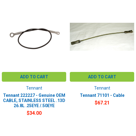
ADD TO CART
ADD TO CART
Tennant
Tennant
Tennant 222227 - Genuine OEM
Tennant 71101 - Cable
CABLE, STAINLESS STEEL .13D
$67.21
26.8L .25EYE /.50EYE
$34.00