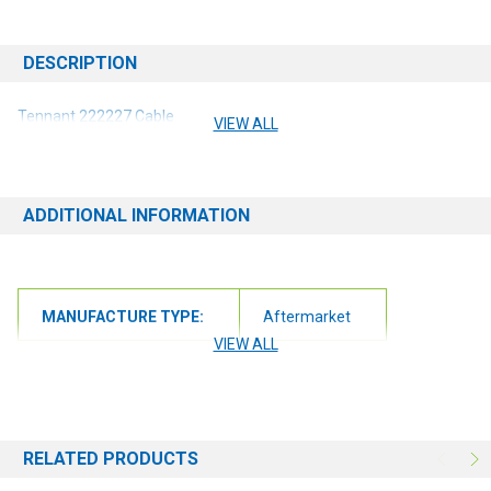
DESCRIPTION
Tennant 222227 Cable
VIEW ALL
ADDITIONAL INFORMATION
MANUFACTURE TYPE:
Aftermarket
VIEW ALL
RELATED PRODUCTS