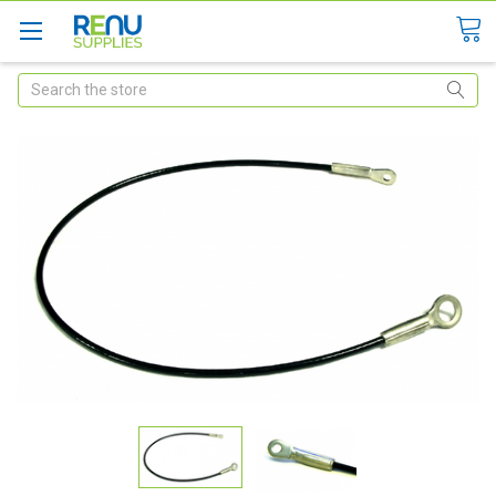
Search