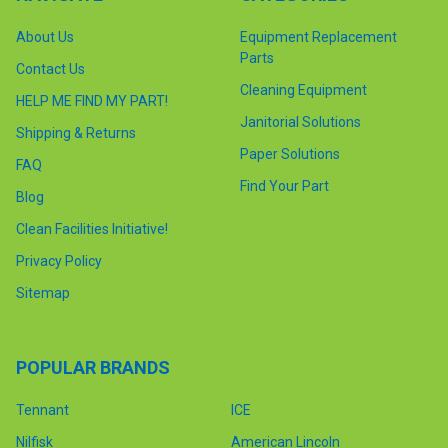
About Us
Equipment Replacement
Parts
Contact Us
Cleaning Equipment
HELP ME FIND MY PART!
Janitorial Solutions
Shipping & Returns
Paper Solutions
FAQ
Find Your Part
Blog
Clean Facilities Initiative!
Privacy Policy
Sitemap
POPULAR BRANDS
Tennant
ICE
Nilfisk
American Lincoln