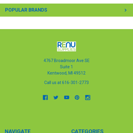
POPULAR BRANDS
4767 Broadmoor Ave SE
Suite 1
Kentwood, MI 49512
Call us at 616-301-2773
NAVIGATE
CATEGORIES