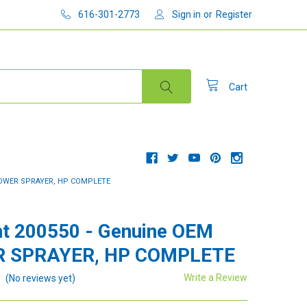
616-301-2773
Sign in
or
Register
Cart
POWER SPRAYER, HP COMPLETE
t 200550 - Genuine OEM
 SPRAYER, HP COMPLETE
Write a Review
(No reviews yet)