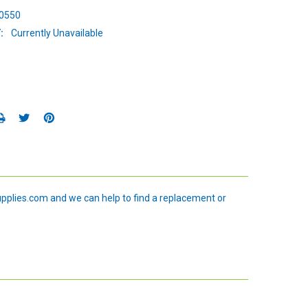
0550
:
Currently Unavailable
upplies.com and we can help to find a replacement or