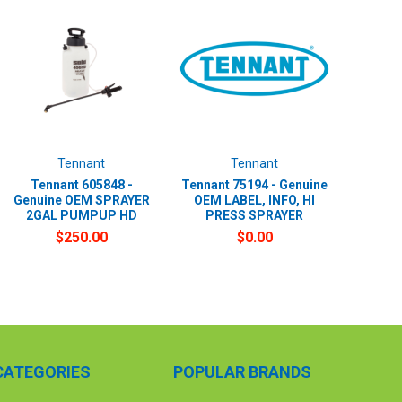
Tennant
Tennant
Tennant 605848 -
Tennant 75194 - Genuine
Genuine OEM SPRAYER
OEM LABEL, INFO, HI
2GAL PUMPUP HD
PRESS SPRAYER
$250.00
$0.00
CATEGORIES
POPULAR BRANDS