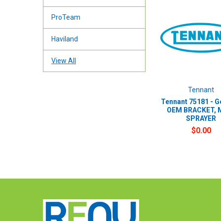
ProTeam
Haviland
View All
Tennant
Tennant 75181 - G
OEM BRACKET, 
SPRAYER
$0.00