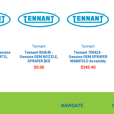
Tennant
Tennant
enuine
Tennant 836545 -
Tennant 700424 -
MTG,
Genuine OEM NOZZLE,
Genuine OEM SPRAYER
SPRAYER [B3]
MANIFOLD Assembly
$0.00
$345.40
NAVIGATE