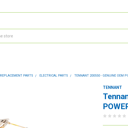
 REPLACEMENT PARTS
ELECTRICAL PARTS
TENNANT 200550 - GENUINE OEM 
TENNANT
Tennan
POWER