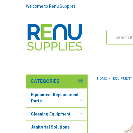
Welcome to Renu Supplies!
Search
HOME
EQUIPMENT
CATEGORIES
Equipment Replacement
Parts
Cleaning Equipment
Janitorial Solutions