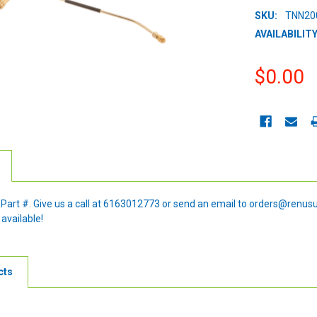
SKU:
TNN20
AVAILABILITY
$0.00
CURRENT
STOCK:
e Part #. Give us a call at 6163012773 or send an email to orders@renus
 available!
cts