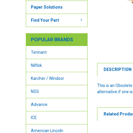
Paper Solutions
Find Your Part
POPULAR BRANDS
Tennant
Nilfisk
DESCRIPTION
Karcher / Windsor
This is an Obsolet
NSS
alternative if one is
Advance
Related Produ
ICE
American Lincoln