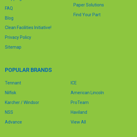
Paper Solutions
FAQ
Find Your Part
Blog
Clean Facilities Initiative!
Privacy Policy
Sitemap
POPULAR BRANDS
Tennant
ICE
Nilfisk
American Lincoln
Karcher / Windsor
ProTeam
NSS
Haviland
Advance
View All