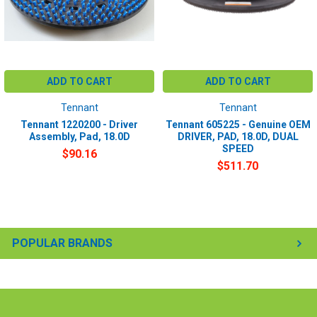
ADD TO CART
ADD TO CART
Tennant
Tennant
Tennant 1220200 - Driver
Tennant 605225 - Genuine OEM
Assembly, Pad, 18.0D
DRIVER, PAD, 18.0D, DUAL
SPEED
$90.16
$511.70
POPULAR BRANDS