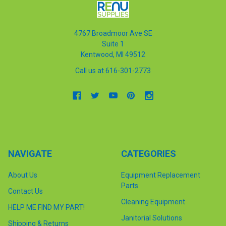
4767 Broadmoor Ave SE
Suite 1
Kentwood, MI 49512
Call us at 616-301-2773
NAVIGATE
CATEGORIES
About Us
Equipment Replacement
Parts
Contact Us
Cleaning Equipment
HELP ME FIND MY PART!
Janitorial Solutions
Shipping & Returns