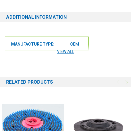
ADDITIONAL INFORMATION
MANUFACTURE TYPE:
OEM
VIEW ALL
RELATED PRODUCTS