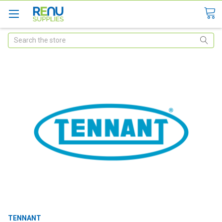
Search
TENNANT