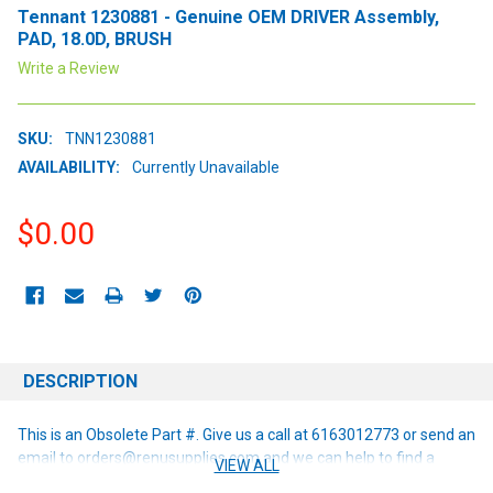
Tennant 1230881 - Genuine OEM DRIVER Assembly,
PAD, 18.0D, BRUSH
Write a Review
SKU:
TNN1230881
AVAILABILITY:
Currently Unavailable
$0.00
CURRENT
STOCK:
DESCRIPTION
This is an Obsolete Part #. Give us a call at 6163012773 or send an
email to orders@renusupplies.com and we can help to find a
VIEW ALL
replacement or alternative if one is available!