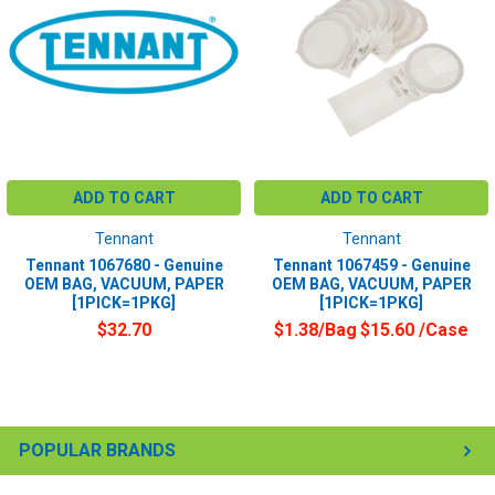
ADD TO CART
ADD TO CART
Tennant
Tennant
Tennant 1067680 - Genuine
Tennant 1067459 - Genuine
OEM BAG, VACUUM, PAPER
OEM BAG, VACUUM, PAPER
[1PICK=1PKG]
[1PICK=1PKG]
$32.70
$1.38/Bag
$15.60
/Case
POPULAR BRANDS