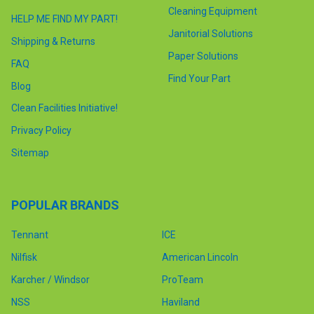
Cleaning Equipment
HELP ME FIND MY PART!
Janitorial Solutions
Shipping & Returns
Paper Solutions
FAQ
Find Your Part
Blog
Clean Facilities Initiative!
Privacy Policy
Sitemap
POPULAR BRANDS
Tennant
ICE
Nilfisk
American Lincoln
Karcher / Windsor
ProTeam
NSS
Haviland