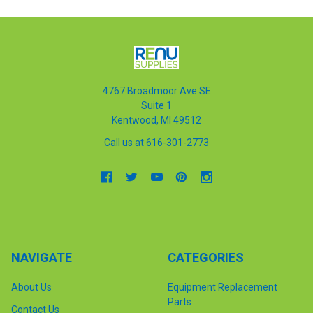
4767 Broadmoor Ave SE
Suite 1
Kentwood, MI 49512
Call us at 616-301-2773
NAVIGATE
CATEGORIES
About Us
Equipment Replacement
Parts
Contact Us