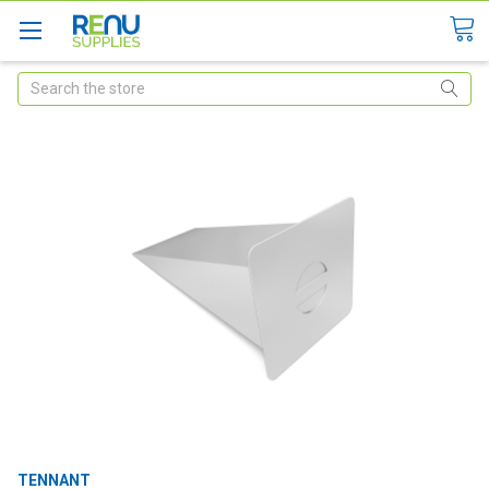
Search
TENNANT