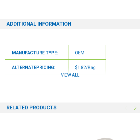
replacement or alternative if one is available!
ADDITIONAL INFORMATION
MANUFACTURE TYPE:
OEM
ALTERNATEPRICING:
$1.82/Bag
VIEW ALL
UOMLABEL:
/Case
QUANTITY PER PACK:
10
RELATED PRODUCTS