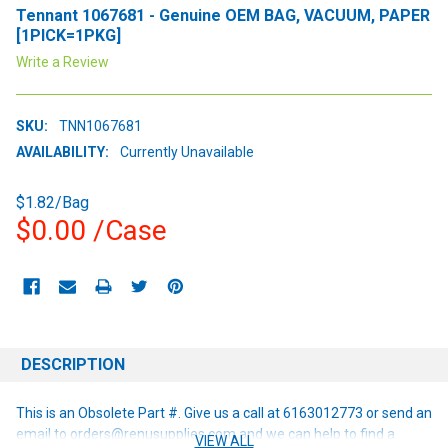
Tennant 1067681 - Genuine OEM BAG, VACUUM, PAPER
[1PICK=1PKG]
Write a Review
SKU:
TNN1067681
AVAILABILITY:
Currently Unavailable
$1.82/Bag
$0.00
/Case
CURRENT
STOCK:
DESCRIPTION
This is an Obsolete Part #. Give us a call at 6163012773 or send an
email to orders@renusupplies.com and we can help to find a
VIEW ALL