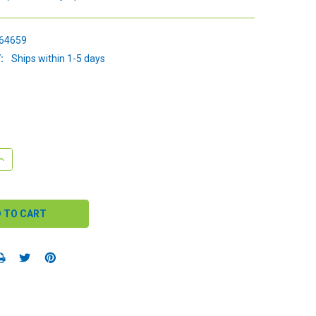
64659
:
Ships within 1-5 days
QUANTITY:
INCREASE QUANTITY: