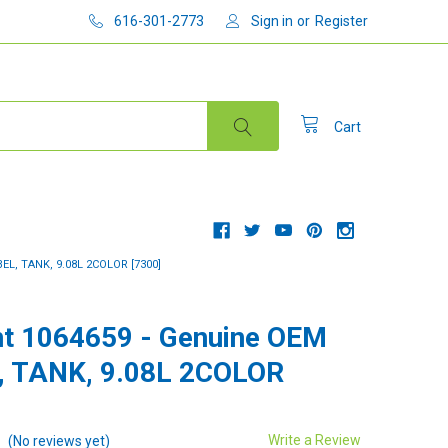
616-301-2773
Sign in
or
Register
Cart
L, TANK, 9.08L 2COLOR [7300]
t 1064659 - Genuine OEM
, TANK, 9.08L 2COLOR
Write a Review
(No reviews yet)