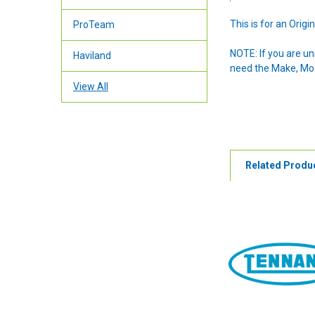
This is for an Ori
ProTeam
NOTE: If you are u
Haviland
need the Make, Mode
View All
Related Produ