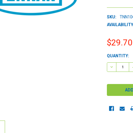
SKU:
TNN10
AVAILABILITY
$29.70
CURRENT
QUANTITY:
STOCK:
DECREASE 