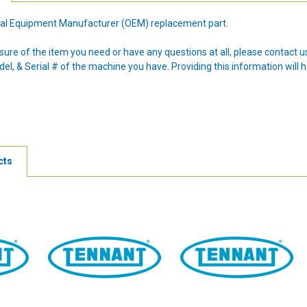
ginal Equipment Manufacturer (OEM) replacement part.
nsure of the item you need or have any questions at all, please contact
l, & Serial # of the machine you have. Providing this information will h
cts