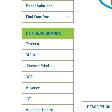
Paper Solutions
Find Your Part
POPULAR BRANDS
Tennant
Nilfisk
Karcher / Windsor
NSS
Advance
ICE
DESCRIPTION
American Lincoln