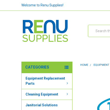
Welcome to Renu Supplies!
Search
HOME
EQUIPMENT
CATEGORIES
Equipment Replacement
Parts
Cleaning Equipment
Janitorial Solutions