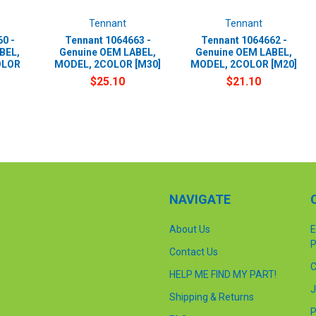
Tennant
Tennant
0 -
Tennant 1064663 -
Tennant 1064662 -
BEL,
Genuine OEM LABEL,
Genuine OEM LABEL,
OLOR
MODEL, 2COLOR [M30]
MODEL, 2COLOR [M20]
$25.10
$21.10
NAVIGATE
About Us
E
P
Contact Us
C
HELP ME FIND MY PART!
J
Shipping & Returns
P