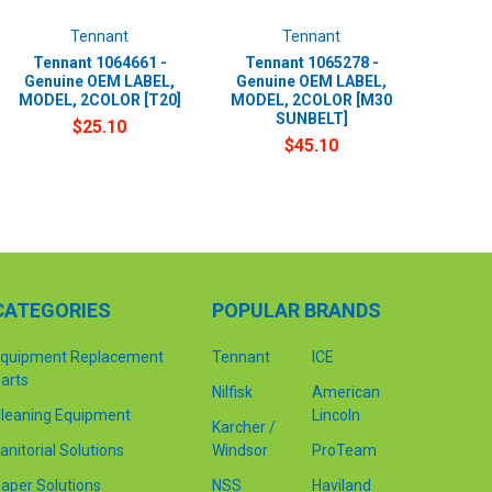
Tennant
Tennant
Tennant 1064661 -
Tennant 1065278 -
Genuine OEM LABEL,
Genuine OEM LABEL,
MODEL, 2COLOR [T20]
MODEL, 2COLOR [M30
SUNBELT]
$25.10
$45.10
CATEGORIES
POPULAR BRANDS
quipment Replacement
Tennant
ICE
arts
Nilfisk
American
leaning Equipment
Lincoln
Karcher /
anitorial Solutions
Windsor
ProTeam
aper Solutions
NSS
Haviland