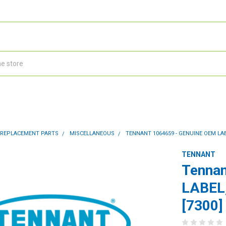
 REPLACEMENT PARTS
MISCELLANEOUS
TENNANT 1064659 - GENUINE OEM LABE
TENNANT
Tennan
LABEL
[7300]