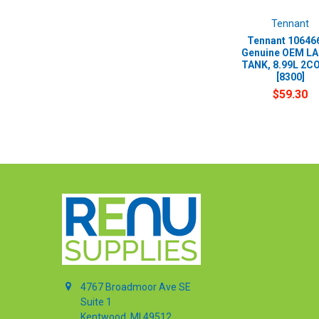
Tennant
Tennant 106466
Genuine OEM LA
TANK, 8.99L 2C
[8300]
$59.30
4767 Broadmoor Ave SE
Suite 1
Kentwood, MI 49512