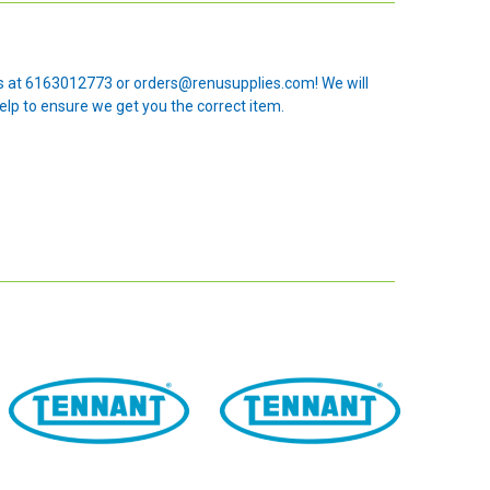
 us at 6163012773 or orders@renusupplies.com! We will
elp to ensure we get you the correct item.