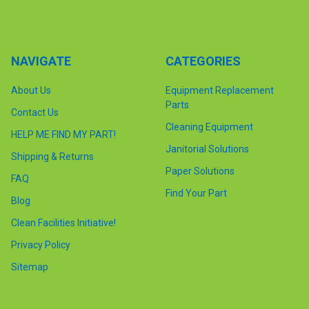
NAVIGATE
CATEGORIES
About Us
Equipment Replacement
Parts
Contact Us
Cleaning Equipment
HELP ME FIND MY PART!
Janitorial Solutions
Shipping & Returns
Paper Solutions
FAQ
Find Your Part
Blog
Clean Facilities Initiative!
Privacy Policy
Sitemap