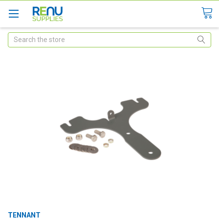
Search
TENNANT