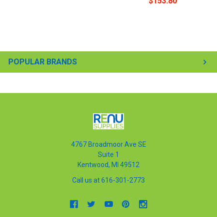
$153.80
POPULAR BRANDS
4767 Broadmoor Ave SE
Suite 1
Kentwood, MI 49512
Call us at 616-301-2773