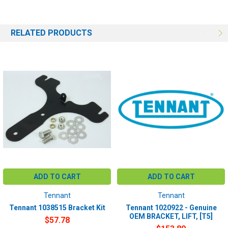
# of the machine you have. Providing this information will help to
ensure we get you the correct item.
RELATED PRODUCTS
ADD TO CART
ADD TO CART
Tennant
Tennant
Tennant 1038515 Bracket Kit
Tennant 1020922 - Genuine
OEM BRACKET, LIFT, [T5]
$57.78