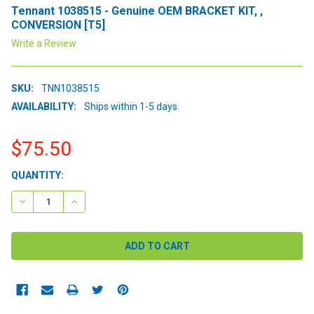
Tennant 1038515 - Genuine OEM BRACKET KIT, ,
CONVERSION [T5]
Write a Review
SKU:
TNN1038515
AVAILABILITY:
Ships within 1-5 days
$75.50
CURRENT
QUANTITY:
STOCK:
DECREASE QUANTITY:
INCREASE QUANTITY: