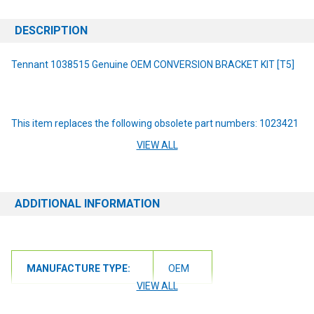
DESCRIPTION
Tennant 1038515 Genuine OEM CONVERSION BRACKET KIT [T5]
This item replaces the following obsolete part numbers: 1023421
VIEW ALL
Lower costs associated with rework, labor, safety, and
maintenance with this Steel Squeegee Conversion Bracket Kit.
ADDITIONAL INFORMATION
Keep your machine operating its best with OEM parts. Parts are
machine specific. Please check your machine model and serial
number before ordering.
MANUFACTURE TYPE:
OEM
NOTE: If you are unsure of the item you need or have any
questions at all, please contact us at 6163012773 or
VIEW ALL
orders@renusupplies.com! We will need the Make, Model, & Serial