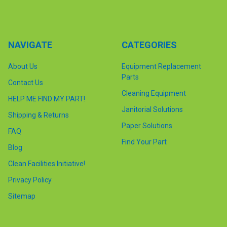
NAVIGATE
CATEGORIES
About Us
Equipment Replacement
Parts
Contact Us
Cleaning Equipment
HELP ME FIND MY PART!
Janitorial Solutions
Shipping & Returns
Paper Solutions
FAQ
Find Your Part
Blog
Clean Facilities Initiative!
Privacy Policy
Sitemap