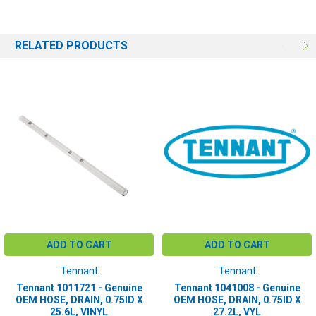
RELATED PRODUCTS
ADD TO CART
ADD TO CART
Tennant
Tennant
Tennant 1011721 - Genuine
Tennant 1041008 - Genuine
OEM HOSE, DRAIN, 0.75ID X
OEM HOSE, DRAIN, 0.75ID X
25.6L, VINYL
27.2L, VYL