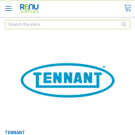
Search
TENNANT