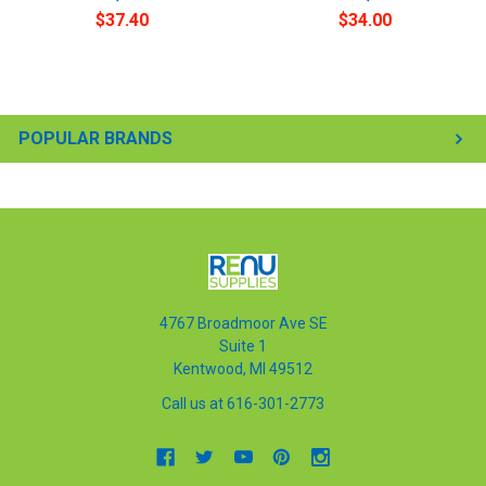
$37.40
$34.00
POPULAR BRANDS
4767 Broadmoor Ave SE
Suite 1
Kentwood, MI 49512
Call us at 616-301-2773