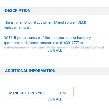
DESCRIPTION
This is for an Original Equipment Manufacturer (OEM)
replacement part.
NOTE: If you are unsure of the item you need or have any
questions at all, please contact us at 6163012773 or
orders@renusupplies.com! We will need the Make, Model, & Serial
VIEW ALL
# of the machine you have. Providing this information will help to
ensure we get you the correct item.
ADDITIONAL INFORMATION
MANUFACTURE TYPE:
OEM
VIEW ALL