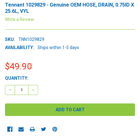
Tennant 1029829 - Genuine OEM HOSE, DRAIN, 0.75ID X
25.6L, VYL
Write a Review
SKU:
TNN1029829
AVAILABILITY:
Ships within 1-5 days
$49.90
CURRENT
QUANTITY:
STOCK:
DECREASE QUANTITY:
INCREASE QUANTITY: