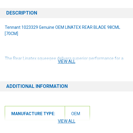
DESCRIPTION
Tennant 1023329 Genuine OEM LINATEX REAR BLADE 98CML
[70CM]
The Rear Linatex squeegee delivers superior performance for a
VIEW ALL
broad range of wet applications. Tennant
True
®
squeegees are
uniquely designed for Tennant & Nobles machines. Parts are
machine specific. Please check your machine model and serial
number before ordering. For scrubbing path width(s): 28 in / 700
ADDITIONAL INFORMATION
mm
NOTE: If you are unsure of the item you need or have any
questions at all, please contact us at 6163012773 or
MANUFACTURE TYPE:
OEM
orders@renusupplies.com! We will need the Make, Model, & Serial
# of the machine you have. Providing this information will help to
VIEW ALL
ensure we get you the correct item.