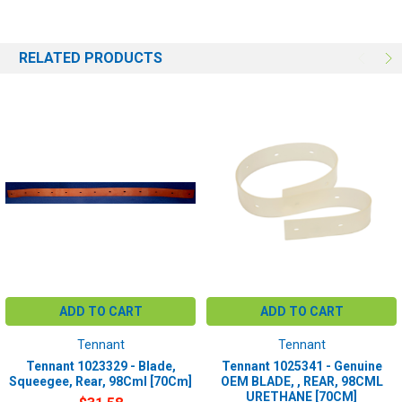
RELATED PRODUCTS
ADD TO CART
ADD TO CART
Tennant
Tennant
Tennant 1023329 - Blade,
Tennant 1025341 - Genuine
Squeegee, Rear, 98Cml [70Cm]
OEM BLADE, , REAR, 98CML
URETHANE [70CM]