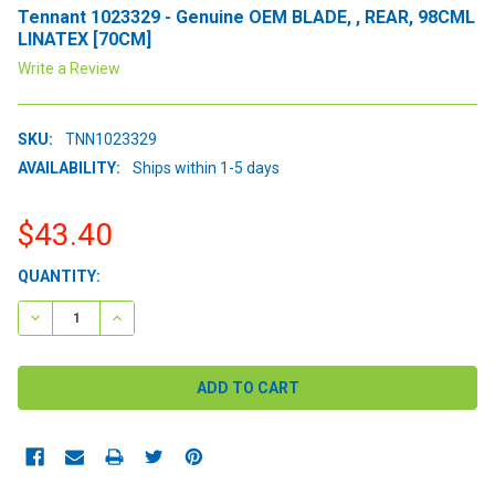
Tennant 1023329 - Genuine OEM BLADE, , REAR, 98CML
LINATEX [70CM]
Write a Review
SKU:
TNN1023329
AVAILABILITY:
Ships within 1-5 days
$43.40
CURRENT
QUANTITY:
STOCK:
DECREASE QUANTITY:
INCREASE QUANTITY: