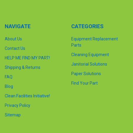
NAVIGATE
CATEGORIES
About Us
Equipment Replacement
Parts
Contact Us
Cleaning Equipment
HELP ME FIND MY PART!
Janitorial Solutions
Shipping & Returns
Paper Solutions
FAQ
Find Your Part
Blog
Clean Facilities Initiative!
Privacy Policy
Sitemap