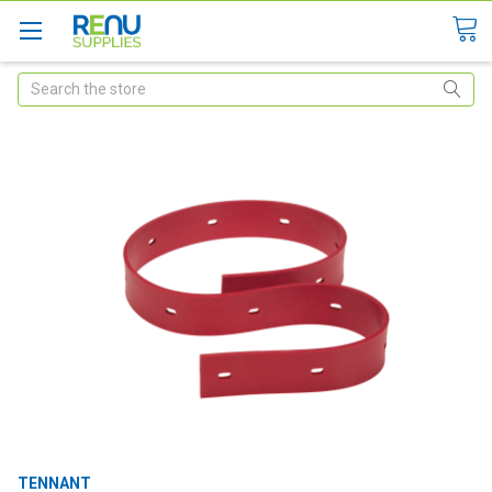
Search
TENNANT