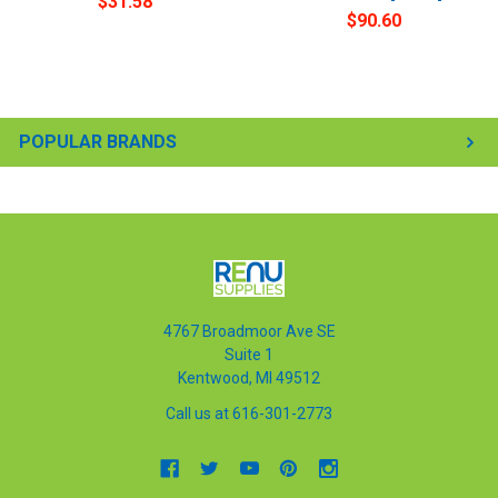
$31.58
$90.60
POPULAR BRANDS
4767 Broadmoor Ave SE
Suite 1
Kentwood, MI 49512
Call us at 616-301-2773