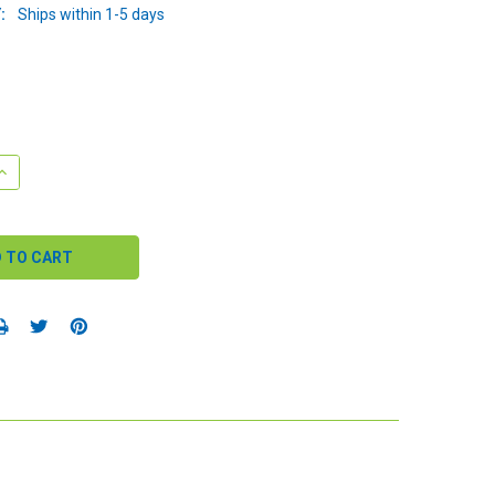
:
Ships within 1-5 days
QUANTITY:
INCREASE QUANTITY: