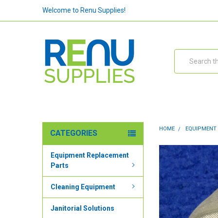
Welcome to Renu Supplies!
Search
HOME
EQUIPMENT
CATEGORIES
Equipment Replacement
Parts
Cleaning Equipment
Janitorial Solutions