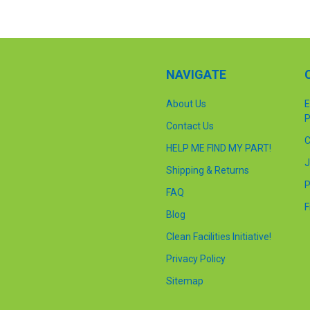
NAVIGATE
About Us
E
P
Contact Us
C
HELP ME FIND MY PART!
J
Shipping & Returns
P
FAQ
F
Blog
Clean Facilities Initiative!
Privacy Policy
Sitemap