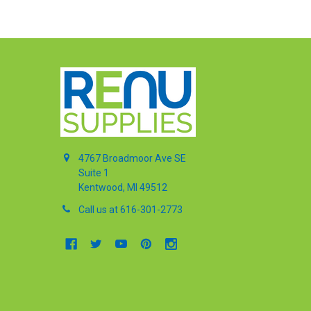
4767 Broadmoor Ave SE
Suite 1
Kentwood, MI 49512
Call us at 616-301-2773