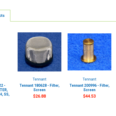
cts
Tennant
Tennant
2 -
Tennant 180628 - Filter,
Tennant 200996 - Filter,
LTER,
Screen
Screen
, SS,
$26.88
$44.53