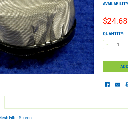
AVAILABILITY
$24.68
CURRENT
QUANTITY:
STOCK:
DECREASE 
esh Filter Screen