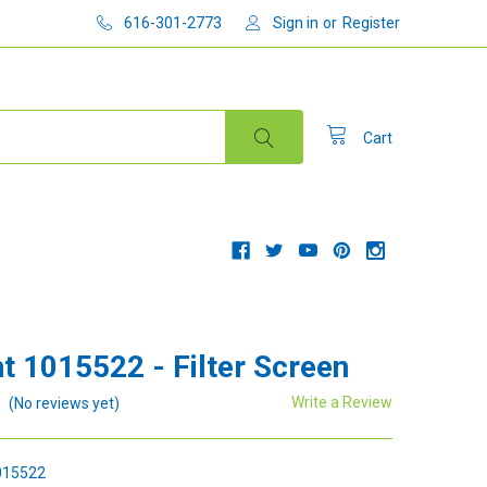
616-301-2773
Sign in
or
Register
Cart
t 1015522 - Filter Screen
Write a Review
(No reviews yet)
15522