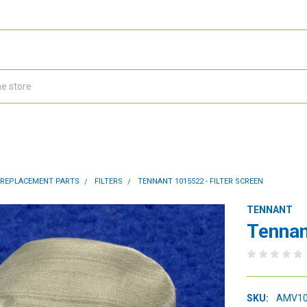
 REPLACEMENT PARTS
FILTERS
TENNANT 1015522 - FILTER SCREEN
TENNANT
Tennan
SKU:
AMV10