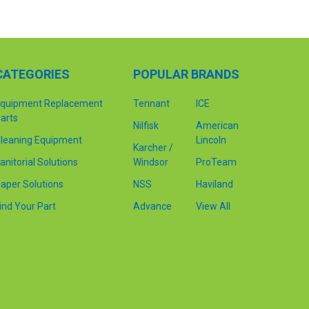
CATEGORIES
POPULAR BRANDS
quipment Replacement
Tennant
ICE
arts
Nilfisk
American
leaning Equipment
Lincoln
Karcher /
anitorial Solutions
Windsor
ProTeam
aper Solutions
NSS
Haviland
ind Your Part
Advance
View All