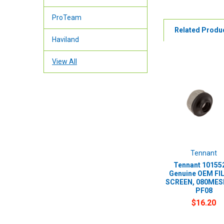
ProTeam
Related Produ
Haviland
View All
Tennant
Tennant 101552
Genuine OEM FI
SCREEN, 080MESH
PF08
$16.20