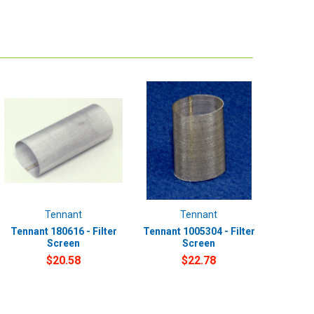
Tennant
Tennant
Tennant 180616 - Filter
Tennant 1005304 - Filter
Screen
Screen
$20.58
$22.78