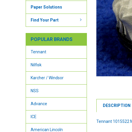
Paper Solutions
Find Your Part
POPULAR BRANDS
Tennant
Nilfisk
Karcher / Windsor
NSS
Advance
DESCRIPTION
ICE
Tennant 1015522 M
American Lincoln