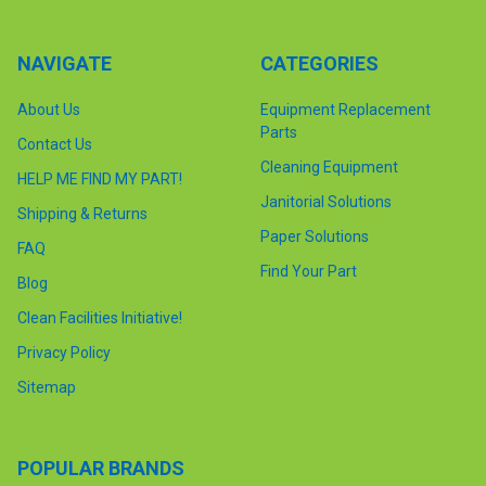
NAVIGATE
CATEGORIES
About Us
Equipment Replacement
Parts
Contact Us
Cleaning Equipment
HELP ME FIND MY PART!
Janitorial Solutions
Shipping & Returns
Paper Solutions
FAQ
Find Your Part
Blog
Clean Facilities Initiative!
Privacy Policy
Sitemap
POPULAR BRANDS