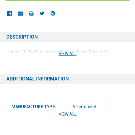
DESCRIPTION
Tennant 1013933 Squeegee Blade Retainer Assembly
VIEW ALL
ADDITIONAL INFORMATION
MANUFACTURE TYPE:
Aftermarket
VIEW ALL