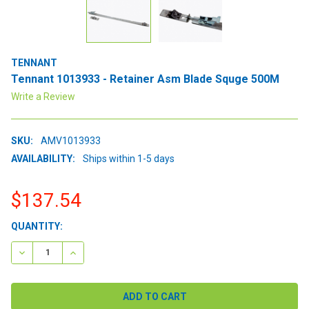
TENNANT
Tennant 1013933 - Retainer Asm Blade Squge 500M
Write a Review
SKU:
AMV1013933
AVAILABILITY:
Ships within 1-5 days
$137.54
CURRENT
QUANTITY:
STOCK:
DECREASE QUANTITY:
INCREASE QUANTITY: