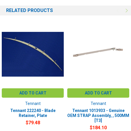
RELATED PRODUCTS
ADD TO CART
ADD TO CART
Tennant
Tennant
Tennant 222240 - Blade
Tennant 1013933 - Genuine
Retainer, Plate
OEM STRAP Assembly, , 500MM
[T3]
$79.48
$184.10