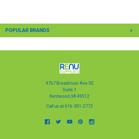
POPULAR BRANDS
4767 Broadmoor Ave SE
Suite 1
Kentwood, MI 49512
Call us at 616-301-2773