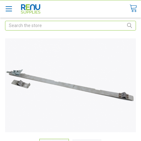
Search