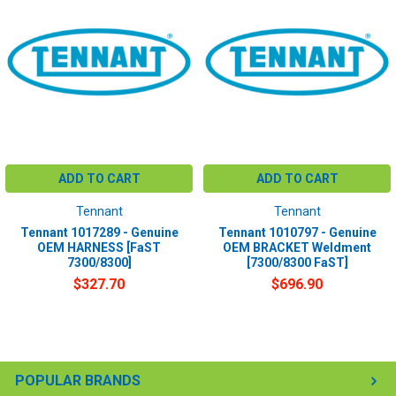
ADD TO CART
ADD TO CART
Tennant
Tennant
Tennant 1017289 - Genuine
Tennant 1010797 - Genuine
OEM HARNESS [FaST
OEM BRACKET Weldment
7300/8300]
[7300/8300 FaST]
$327.70
$696.90
POPULAR BRANDS