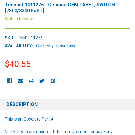
Tennant 1011276 - Genuine OEM LABEL, SWITCH
[7300/8300 FaST]
Write a Review
SKU:
TNN1011276
AVAILABILITY:
Currently Unavailable
$40.56
CURRENT
STOCK:
DESCRIPTION
This is an Obsolete Part #.
NOTE: If you are unsure of the item you need or have any