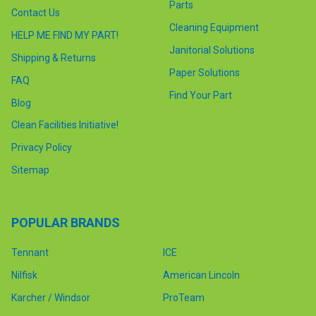
Parts
Contact Us
Cleaning Equipment
HELP ME FIND MY PART!
Janitorial Solutions
Shipping & Returns
Paper Solutions
FAQ
Find Your Part
Blog
Clean Facilities Initiative!
Privacy Policy
Sitemap
POPULAR BRANDS
Tennant
ICE
Nilfisk
American Lincoln
Karcher / Windsor
ProTeam