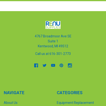
4767 Broadmoor Ave SE
Suite 1
Kentwood, MI 49512
Call us at 616-301-2773
NAVIGATE
CATEGORIES
About Us
Equipment Replacement