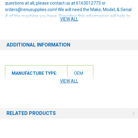
questions at all, please contact us at 6163012773 or
orders@renusupplies.com! We will need the Make, Model, & Serial
# of the machine you have. Providing this information will help to
VIEW ALL
ensure we get you the correct item.
ADDITIONAL INFORMATION
MANUFACTURE TYPE:
OEM
VIEW ALL
RELATED PRODUCTS