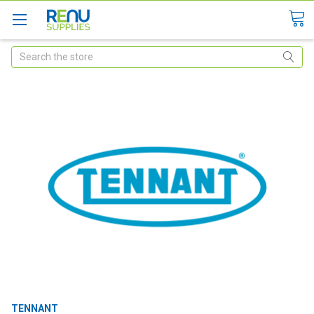
Search
TENNANT