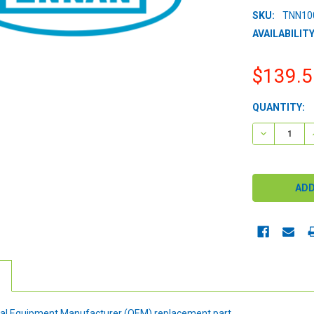
SKU:
TNN10
AVAILABILITY
$139.5
CURRENT
QUANTITY:
STOCK:
DECREASE 
ginal Equipment Manufacturer (OEM) replacement part.