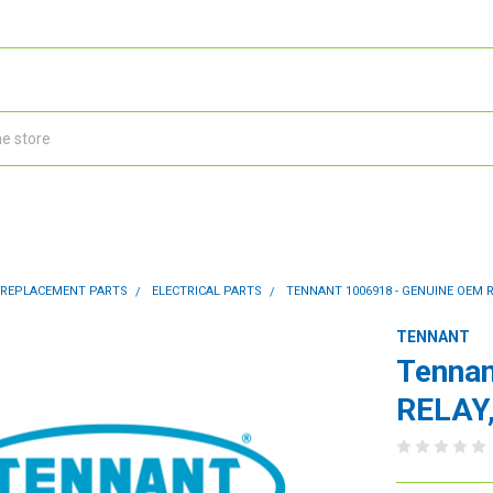
 REPLACEMENT PARTS
ELECTRICAL PARTS
TENNANT 1006918 - GENUINE OEM R
TENNANT
Tennan
RELAY