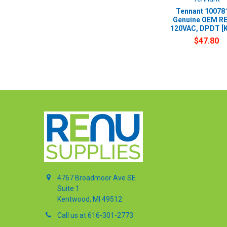
Tennant 100781
Genuine OEM RE
120VAC, DPDT [
$47.80
4767 Broadmoor Ave SE
Suite 1
Kentwood, MI 49512
Call us at 616-301-2773