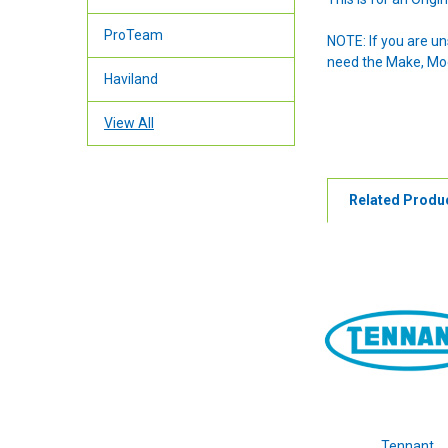
ProTeam
NOTE: If you are u
need the Make, Mode
Haviland
View All
Related Produ
Tennant