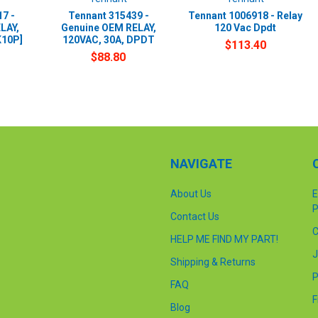
7 -
Tennant 315439 -
Tennant 1006918 - Relay
LAY,
Genuine OEM RELAY,
120 Vac Dpdt
K10P]
120VAC, 30A, DPDT
$113.40
$88.80
NAVIGATE
About Us
E
P
Contact Us
C
HELP ME FIND MY PART!
J
Shipping & Returns
P
FAQ
F
Blog