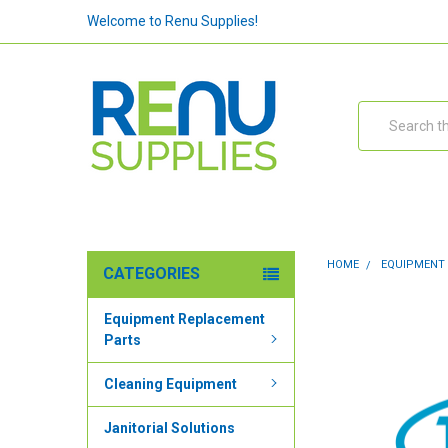
Welcome to Renu Supplies!
Search
HOME
EQUIPMENT
CATEGORIES
Equipment Replacement
Parts
Cleaning Equipment
Janitorial Solutions