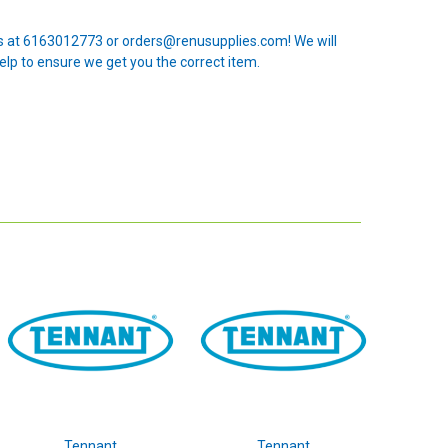
 us at 6163012773 or orders@renusupplies.com! We will
elp to ensure we get you the correct item.
Tennant
Tennant