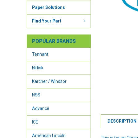
Paper Solutions
Find Your Part
POPULAR BRANDS
Tennant
Nilfisk
Karcher / Windsor
NSS
Advance
DESCRIPTION
ICE
American Lincoln
This is for an Ori