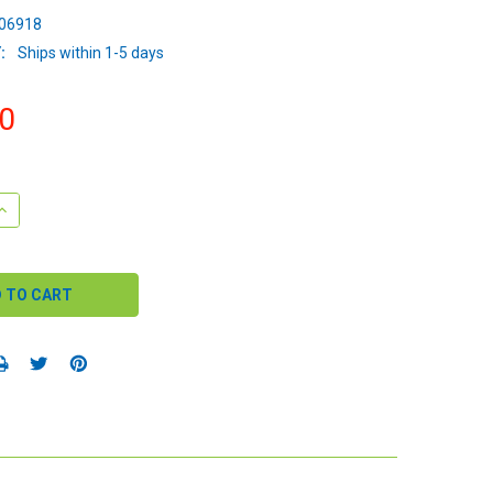
06918
:
Ships within 1-5 days
0
QUANTITY:
INCREASE QUANTITY: