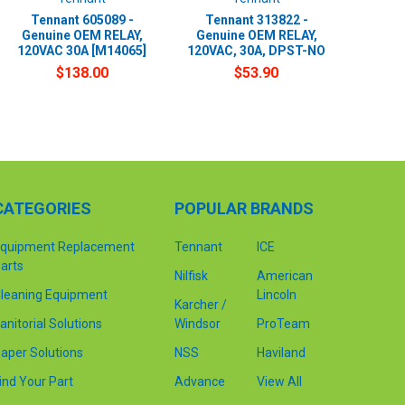
Tennant 605089 -
Tennant 313822 -
Genuine OEM RELAY,
Genuine OEM RELAY,
120VAC 30A [M14065]
120VAC, 30A, DPST-NO
$138.00
$53.90
CATEGORIES
POPULAR BRANDS
quipment Replacement
Tennant
ICE
arts
Nilfisk
American
leaning Equipment
Lincoln
Karcher /
anitorial Solutions
Windsor
ProTeam
aper Solutions
NSS
Haviland
ind Your Part
Advance
View All