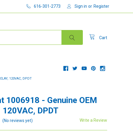
616-301-2773
Sign in
or
Register
Cart
ELAY, 120VAC, DPDT
t 1006918 - Genuine OEM
, 120VAC, DPDT
Write a Review
(No reviews yet)