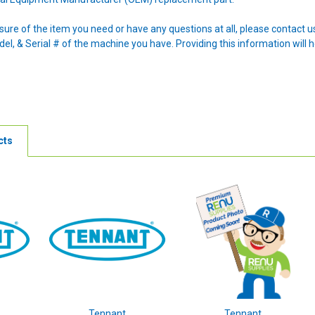
nsure of the item you need or have any questions at all, please contact
l, & Serial # of the machine you have. Providing this information will h
cts
Tennant
Tennant