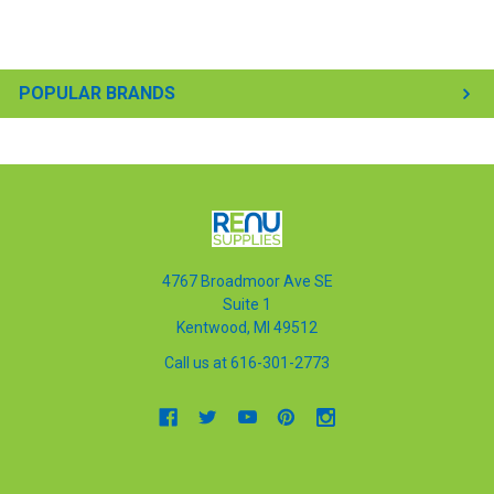
POPULAR BRANDS
4767 Broadmoor Ave SE
Suite 1
Kentwood, MI 49512
Call us at 616-301-2773