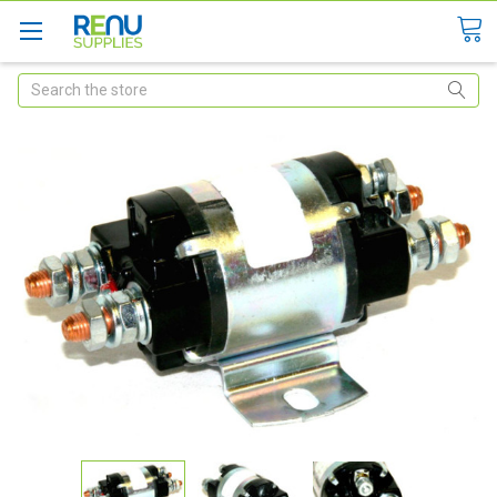
Search