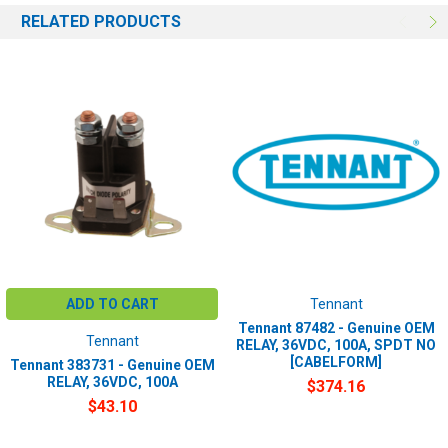
RELATED PRODUCTS
ADD TO CART
Tennant
Tennant 87482 - Genuine OEM
Tennant
RELAY, 36VDC, 100A, SPDT NO
[CABELFORM]
Tennant 383731 - Genuine OEM
RELAY, 36VDC, 100A
$374.16
$43.10