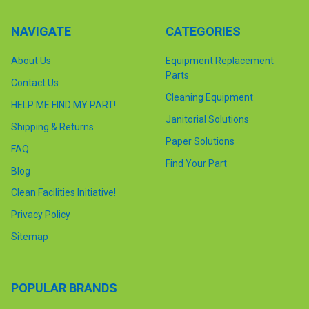
NAVIGATE
CATEGORIES
About Us
Equipment Replacement
Parts
Contact Us
Cleaning Equipment
HELP ME FIND MY PART!
Janitorial Solutions
Shipping & Returns
Paper Solutions
FAQ
Find Your Part
Blog
Clean Facilities Initiative!
Privacy Policy
Sitemap
POPULAR BRANDS