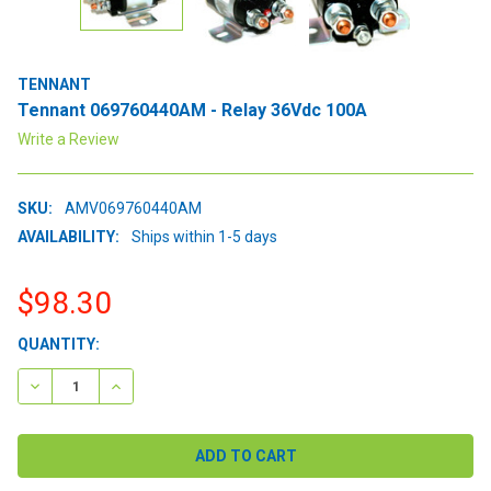
TENNANT
Tennant 069760440AM - Relay 36Vdc 100A
Write a Review
SKU:
AMV069760440AM
AVAILABILITY:
Ships within 1-5 days
$98.30
CURRENT
QUANTITY:
STOCK:
DECREASE QUANTITY:
INCREASE QUANTITY: