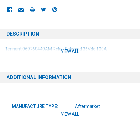
DESCRIPTION
Tennant 069760440AM Relay Solenoid 36Vdc 100A
VIEW ALL
ADDITIONAL INFORMATION
MANUFACTURE TYPE:
Aftermarket
VIEW ALL