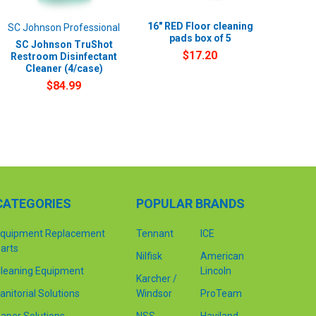
16" RED Floor cleaning
SC Johnson Professional
pads box of 5
SC Johnson TruShot
$17.20
Restroom Disinfectant
Cleaner (4/case)
$84.99
CATEGORIES
POPULAR BRANDS
quipment Replacement
Tennant
ICE
arts
Nilfisk
American
leaning Equipment
Lincoln
Karcher /
anitorial Solutions
Windsor
ProTeam
aper Solutions
NSS
Haviland