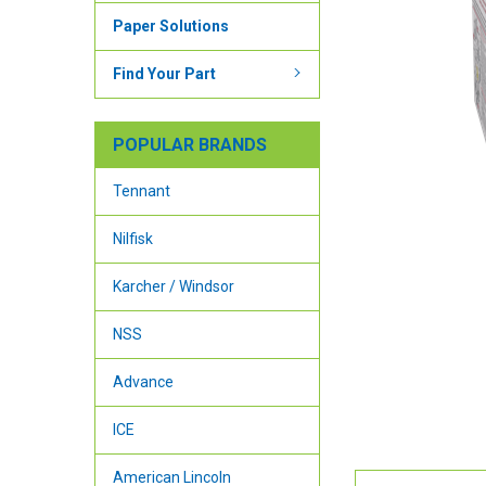
Paper Solutions
Find Your Part
POPULAR BRANDS
Tennant
Nilfisk
Karcher / Windsor
NSS
Advance
ICE
American Lincoln