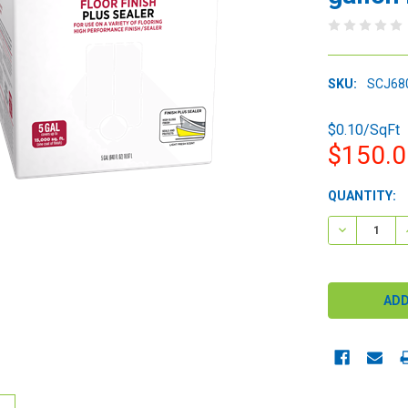
SKU:
SCJ68
$0.10/SqFt
$150.
CURRENT
QUANTITY:
STOCK:
DECREASE 