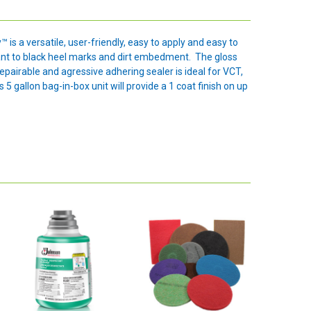
is a versatile, user-friendly, easy to apply and easy to
stant to black heel marks and dirt embedment. The gloss
repairable and agressive adhering sealer is ideal for VCT,
5 gallon bag-in-box unit will provide a 1 coat finish on up