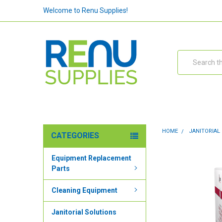
Welcome to Renu Supplies!
Search
HOME
JANITORIAL
CATEGORIES
Equipment Replacement
Parts
Cleaning Equipment
Janitorial Solutions