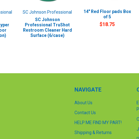
14" Red Floor pads Box
sional
SC Johnson Professional
of 5
SC Johnson
$18.75
Hyper
Professional TruShot
oor
Restroom Cleaner Hard
lon)
Surface (6/case)
NAVIGATE
About Us
E
P
Contact Us
C
HELP ME FIND MY PART!
J
Shipping & Returns
P