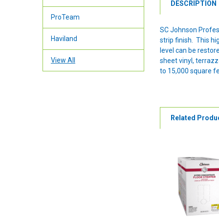
DESCRIPTION
ProTeam
SC Johnson Professi
Haviland
strip finish. This 
level can be restor
View All
sheet vinyl, terraz
to 15,000 square fe
Related Produ