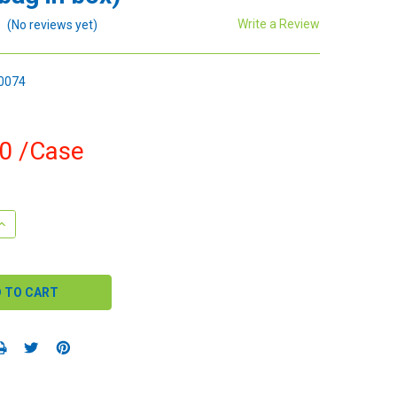
Write a Review
(No reviews yet)
0074
00
/Case
QUANTITY:
INCREASE QUANTITY: