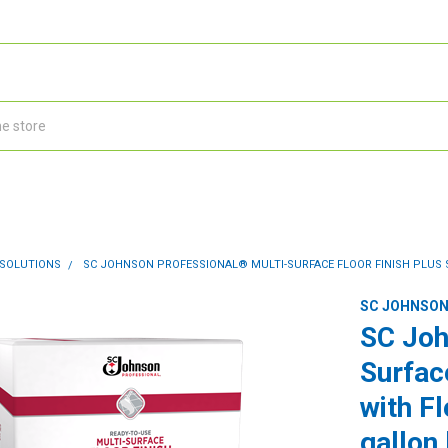
 SOLUTIONS
SC JOHNSON PROFESSIONAL® MULTI-SURFACE FLOOR FINISH PLUS S
SC JOHNSON
SC Joh
Surfac
with F
gallon 