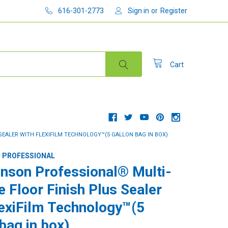
616-301-2773
Sign in
or
Register
Cart
EALER WITH FLEXIFILM TECHNOLOGY™(5 GALLON BAG IN BOX)
 PROFESSIONAL
nson Professional® Multi-
e Floor Finish Plus Sealer
lexiFilm Technology™(5
bag in box)