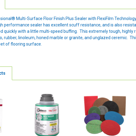
onal® Multi-Surface Floor Finish Plus Sealer with FlexiFilm Technology™ 
high performance sealer has excellent scuff resistance, and is also resi
ed quickly with a little multi-speed buffing. This extremely tough, highly 
zo, rubber, linoleum, honed marble or granite, and unglazed ceremic. This 
et of flooring surface.
cts