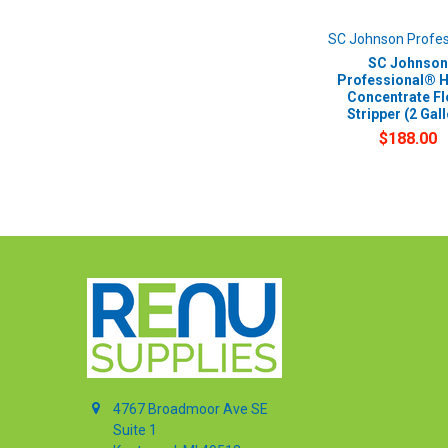
SC Johnson Profes
SC Johnson
Professional® 
Concentrate Fl
Stripper (2 Gal
$188.00
4767 Broadmoor Ave SE
Suite 1