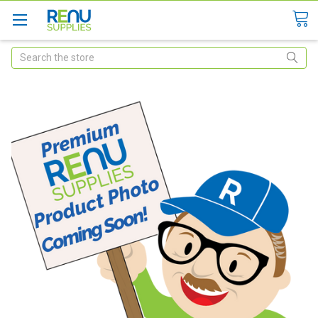
Search