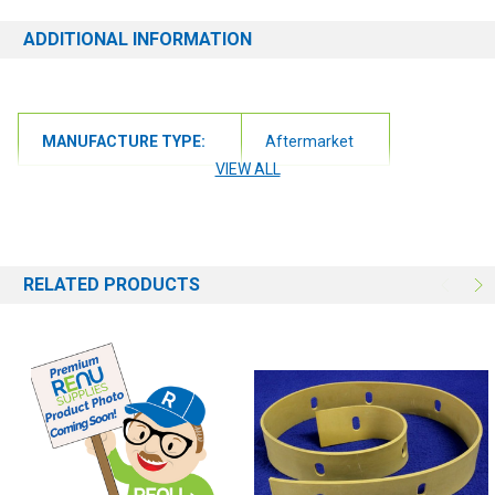
ADDITIONAL INFORMATION
MANUFACTURE TYPE:
Aftermarket
VIEW ALL
RELATED PRODUCTS