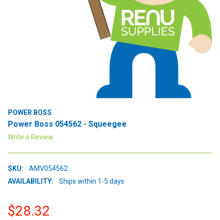
POWER BOSS
Power Boss 054562 - Squeegee
Write a Review
SKU:
AMV054562
AVAILABILITY:
Ships within 1-5 days
$28.32