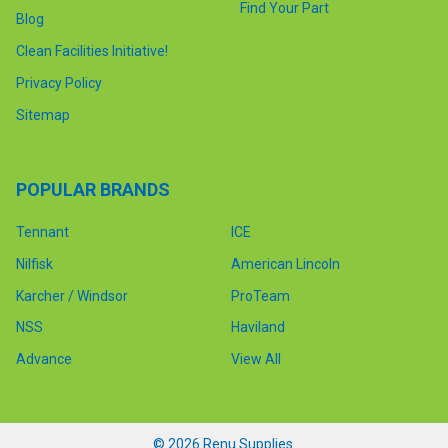
Find Your Part
Blog
Clean Facilities Initiative!
Privacy Policy
Sitemap
POPULAR BRANDS
Tennant
ICE
Nilfisk
American Lincoln
Karcher / Windsor
ProTeam
NSS
Haviland
Advance
View All
©
2026
Renu Supplies.