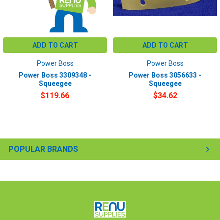
ADD TO CART
ADD TO CART
Power Boss
Power Boss
Power Boss 3309348 -
Power Boss 3056633 -
Squeegee
Squeegee
$119.66
$34.62
POPULAR BRANDS