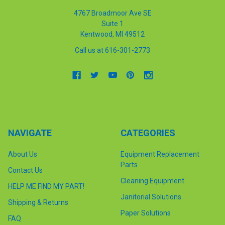
4767 Broadmoor Ave SE
Suite 1
Kentwood, MI 49512
Call us at 616-301-2773
NAVIGATE
CATEGORIES
About Us
Equipment Replacement
Parts
Contact Us
Cleaning Equipment
HELP ME FIND MY PART!
Janitorial Solutions
Shipping & Returns
Paper Solutions
FAQ