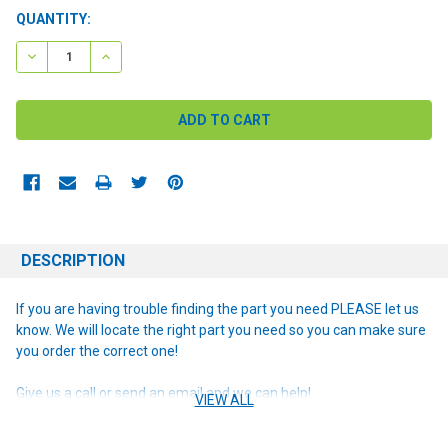
CURRENT
QUANTITY:
STOCK:
DECREASE QUANTITY:
INCREASE QUANTITY:
DESCRIPTION
If you are having trouble finding the part you need PLEASE let us
know. We will locate the right part you need so you can make sure
you order the correct one!
Give us a call or send an email and we can help!
VIEW ALL