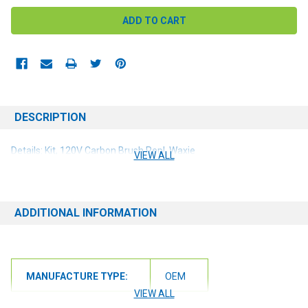
DESCRIPTION
Details: Kit, 120V Carbon Brush Repl, Waxie
VIEW ALL
ADDITIONAL INFORMATION
MANUFACTURE TYPE:
OEM
VIEW ALL