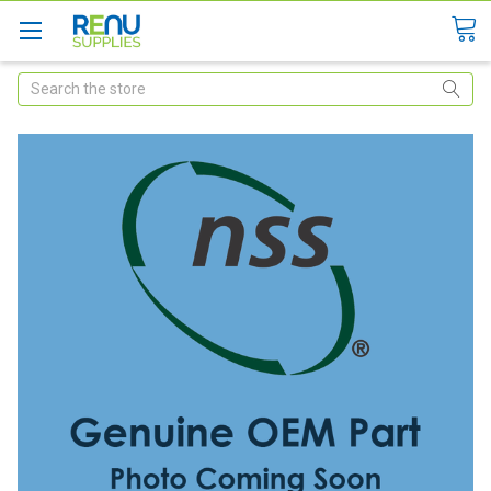
Search