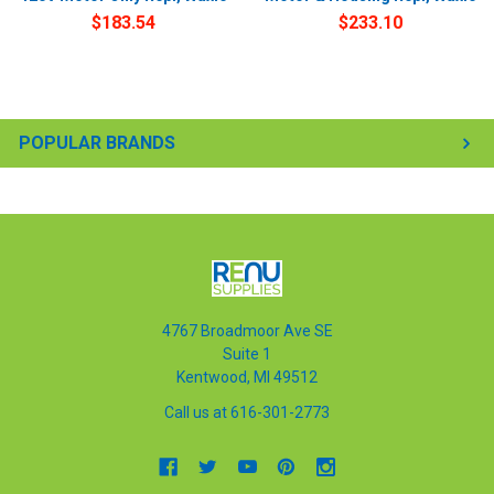
$183.54
$233.10
POPULAR BRANDS
4767 Broadmoor Ave SE
Suite 1
Kentwood, MI 49512
Call us at 616-301-2773