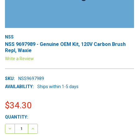
NSS
NSS 9697989 - Genuine OEM Kit, 120V Carbon Brush
Repl, Waxie
Write a Review
SKU:
NSS9697989
AVAILABILITY:
Ships within 1-5 days
$34.30
CURRENT
QUANTITY:
STOCK:
DECREASE QUANTITY:
INCREASE QUANTITY: