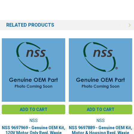
RELATED PRODUCTS
ADD TO CART
ADD TO CART
NSS
NSS
NSS 9697969 - Genuine OEM Kit,
NSS 9697889 - Genuine OEM Kit,
120V Motor Only Repl, Waxie
Motor & Housing Repl, Waxie