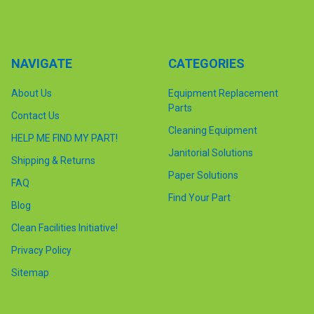
NAVIGATE
CATEGORIES
About Us
Equipment Replacement
Parts
Contact Us
Cleaning Equipment
HELP ME FIND MY PART!
Janitorial Solutions
Shipping & Returns
Paper Solutions
FAQ
Find Your Part
Blog
Clean Facilities Initiative!
Privacy Policy
Sitemap