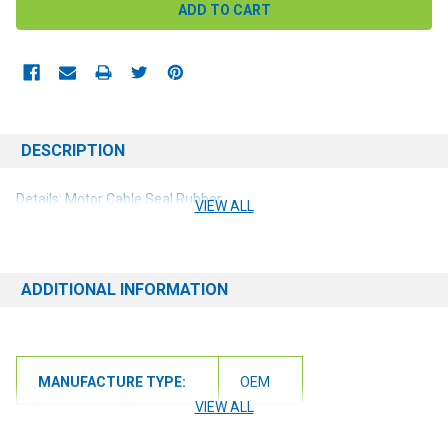
DESCRIPTION
Details: Motor Cable Seal Rubber
VIEW ALL
ADDITIONAL INFORMATION
MANUFACTURE TYPE:
OEM
VIEW ALL