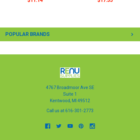
$11.14
$17.35
POPULAR BRANDS
4767 Broadmoor Ave SE
Suite 1
Kentwood, MI 49512
Call us at 616-301-2773