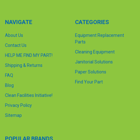
NAVIGATE
CATEGORIES
About Us
Equipment Replacement
Parts
Contact Us
Cleaning Equipment
HELP ME FIND MY PART!
Janitorial Solutions
Shipping & Returns
Paper Solutions
FAQ
Find Your Part
Blog
Clean Facilities Initiative!
Privacy Policy
Sitemap
POPULAR BRANDS