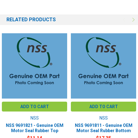
RELATED PRODUCTS
ADD TO CART
ADD TO CART
NSS
NSS
NSS 9691821 - Genuine OEM
NSS 9691811 - Genuine OEM
Motor Seal Rubber Top
Motor Seal Rubber Bottom