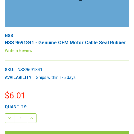
NSS
NSS 9691841 - Genuine OEM Motor Cable Seal Rubber
Write a Review
SKU:
NSS9691841
AVAILABILITY:
Ships within 1-5 days
$6.01
CURRENT
QUANTITY:
STOCK:
DECREASE QUANTITY:
INCREASE QUANTITY: