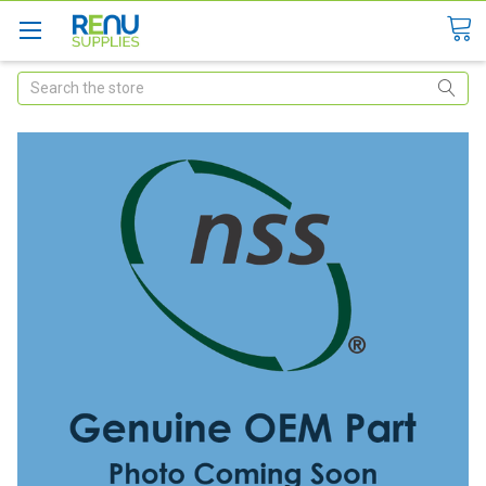
Search